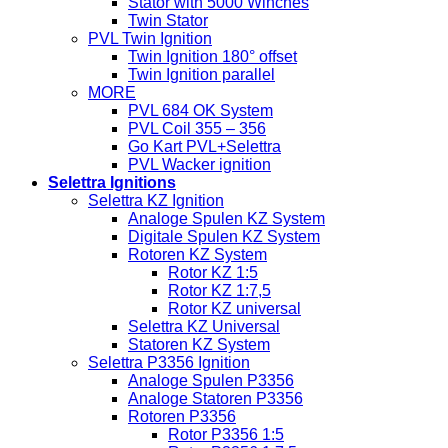
Stator with 5000 Winches
Twin Stator
PVL Twin Ignition
Twin Ignition 180° offset
Twin Ignition parallel
MORE
PVL 684 OK System
PVL Coil 355 – 356
Go Kart PVL+Selettra
PVL Wacker ignition
Selettra Ignitions
Selettra KZ Ignition
Analoge Spulen KZ System
Digitale Spulen KZ System
Rotoren KZ System
Rotor KZ 1:5
Rotor KZ 1:7,5
Rotor KZ universal
Selettra KZ Universal
Statoren KZ System
Selettra P3356 Ignition
Analoge Spulen P3356
Analoge Statoren P3356
Rotoren P3356
Rotor P3356 1:5