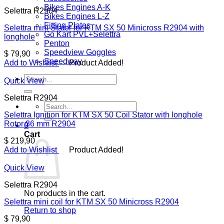
Bikes Engines A-K
Selettra R2904
Bikes Engines L-Z
Fitting Plates
Selettra mini Stator for KTM SX 50 Minicross R2904 with
Go Kart PVL+Selettra
longhole
Penton
Speedview Goggles
$
79,90
Speedway
Add to Wishlist
Product Added!
Search
Quick View
for:
Selettra R2904
Search
for:
Selettra Ignition for KTM SX 50 Coil Stator with longhole
Rotor 36 mm R2904
0
Cart
$
219,90
Add to Wishlist
Product Added!
Quick View
Selettra R2904
No products in the cart.
Selettra mini coil for KTM SX 50 Minicross R2904
Return to shop
$
79,90