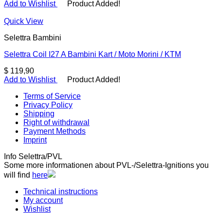
Add to Wishlist
Product Added!
Quick View
Selettra Bambini
Selettra Coil I27 A Bambini Kart / Moto Morini / KTM
$
119,90
Add to Wishlist
Product Added!
Terms of Service
Privacy Policy
Shipping
Right of withdrawal
Payment Methods
Imprint
Info Selettra/PVL
Some more informationen about PVL-/Selettra-Ignitions you
will find
here
Technical instructions
My account
Wishlist