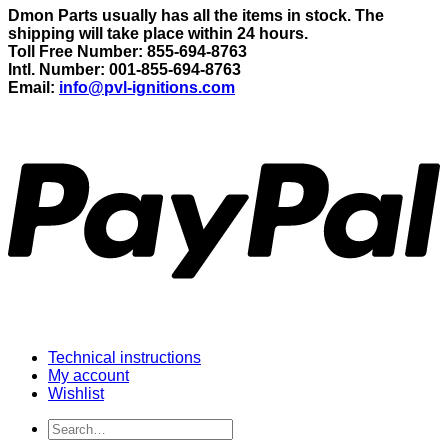
Dmon Parts usually has all the items in stock. The
shipping will take place within 24 hours.
Toll Free Number: 855-694-8763
Intl. Number: 001-855-694-8763
Email:
info@pvl-ignitions.com
Technical instructions
My account
Wishlist
Search
for: