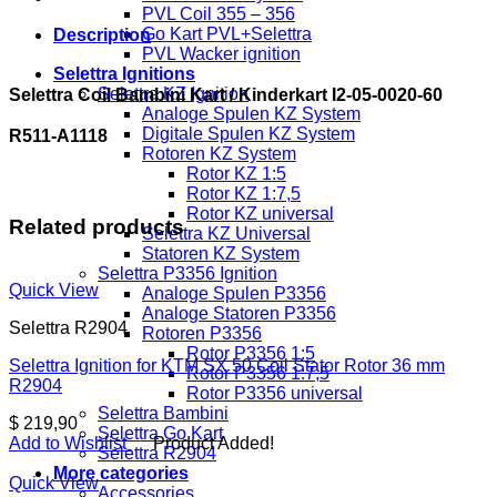
I2-
PVL Coil 355 – 356
05-
Go Kart PVL+Selettra
Description
0020-
PVL Wacker ignition
60
Selettra Ignitions
R511-
Selettra KZ Ignition
Selettra Coil Bambini Kart / Kinderkart I2-05-0020-60
A1118
Analoge Spulen KZ System
quantity
Digitale Spulen KZ System
R511-A1118
Rotoren KZ System
Rotor KZ 1:5
Rotor KZ 1:7,5
Rotor KZ universal
Related products
Selettra KZ Universal
Statoren KZ System
Selettra P3356 Ignition
Quick View
Analoge Spulen P3356
Analoge Statoren P3356
Selettra R2904
Rotoren P3356
Rotor P3356 1:5
Selettra Ignition for KTM SX 50 Coil Stator Rotor 36 mm
Rotor P3356 1:7,5
R2904
Rotor P3356 universal
Selettra Bambini
$
219,90
Selettra Go Kart
Add to Wishlist
Product Added!
Selettra R2904
More categories
Quick View
Accessories