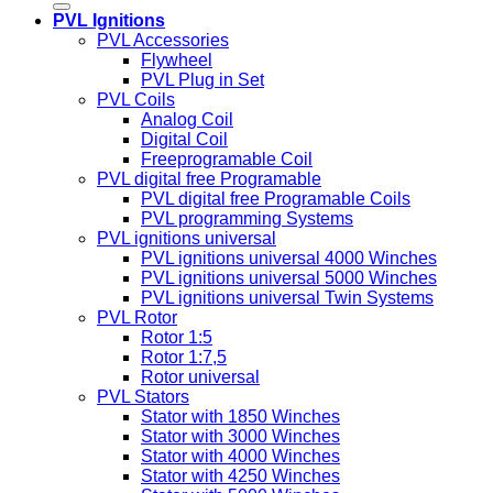
PVL Ignitions
PVL Accessories
Flywheel
PVL Plug in Set
PVL Coils
Analog Coil
Digital Coil
Freeprogramable Coil
PVL digital free Programable
PVL digital free Programable Coils
PVL programming Systems
PVL ignitions universal
PVL ignitions universal 4000 Winches
PVL ignitions universal 5000 Winches
PVL ignitions universal Twin Systems
PVL Rotor
Rotor 1:5
Rotor 1:7,5
Rotor universal
PVL Stators
Stator with 1850 Winches
Stator with 3000 Winches
Stator with 4000 Winches
Stator with 4250 Winches