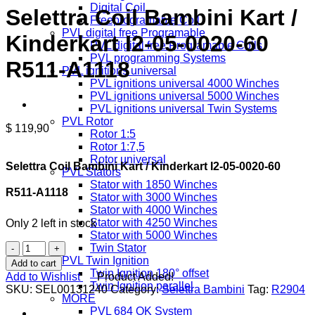
Digital Coil
Selettra Coil Bambini Kart /
Freeprogramable Coil
PVL digital free Programable
Kinderkart I2-05-0020-60
PVL digital free Programable Coils
PVL programming Systems
R511-A1118
PVL ignitions universal
PVL ignitions universal 4000 Winches
PVL ignitions universal 5000 Winches
PVL ignitions universal Twin Systems
PVL Rotor
$
119,90
Rotor 1:5
Rotor 1:7,5
Rotor universal
Selettra Coil Bambini Kart / Kinderkart I2-05-0020-60
PVL Stators
Stator with 1850 Winches
R511-A1118
Stator with 3000 Winches
Stator with 4000 Winches
Stator with 4250 Winches
Only 2 left in stock
Stator with 5000 Winches
Selettra
Twin Stator
Coil
PVL Twin Ignition
Add to cart
Bambini
Twin Ignition 180° offset
Add to Wishlist
Product Added!
Kart
Twin Ignition parallel
SKU:
SEL00131240
Category:
Selettra Bambini
Tag:
R2904
/
MORE
Kinderkart
PVL 684 OK System