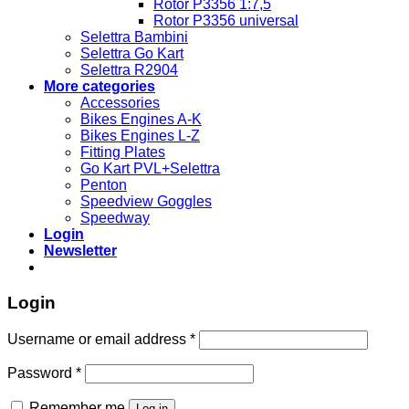
Rotor P3356 1:7,5
Rotor P3356 universal
Selettra Bambini
Selettra Go Kart
Selettra R2904
More categories
Accessories
Bikes Engines A-K
Bikes Engines L-Z
Fitting Plates
Go Kart PVL+Selettra
Penton
Speedview Goggles
Speedway
Login
Newsletter
Login
Required
Username or email address
*
Required
Password
*
Remember me
Log in