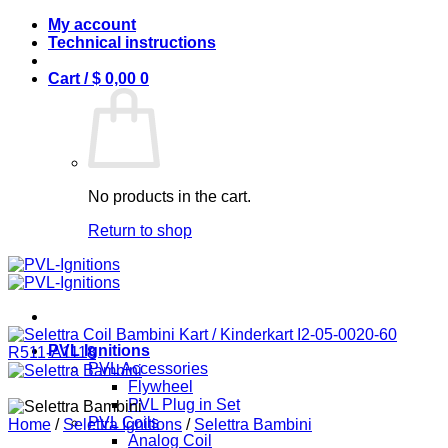
Skip
My account
to
Technical instructions
content
Cart /
$
0,00
0
No products in the cart.
Return to shop
PVL Ignitions
PVL Accessories
Flywheel
PVL Plug in Set
PVL Coils
Home
/
Selettra Ignitions
/
Selettra Bambini
Analog Coil