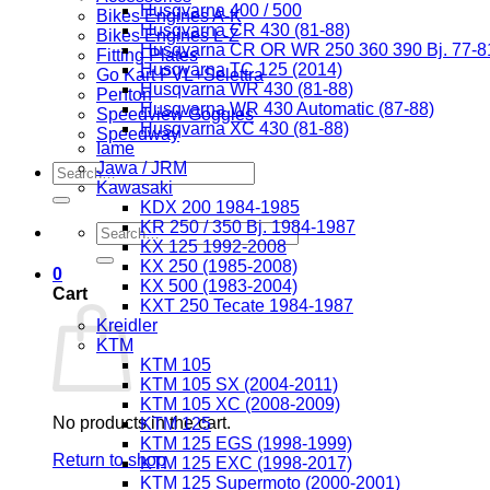
Husqvarna 400 / 500
Bikes Engines A-K
Husqvarna CR 430 (81-88)
Bikes Engines L-Z
Husqvarna CR OR WR 250 360 390 Bj. 77-8
Fitting Plates
Husqvarna TC 125 (2014)
Go Kart PVL+Selettra
Husqvarna WR 430 (81-88)
Penton
Husqvarna WR 430 Automatic (87-88)
Speedview Goggles
Husqvarna XC 430 (81-88)
Speedway
Iame
Jawa / JRM
Search
Kawasaki
for:
KDX 200 1984-1985
KR 250 / 350 Bj. 1984-1987
Search
KX 125 1992-2008
for:
KX 250 (1985-2008)
0
KX 500 (1983-2004)
Cart
KXT 250 Tecate 1984-1987
Kreidler
KTM
KTM 105
KTM 105 SX (2004-2011)
KTM 105 XC (2008-2009)
No products in the cart.
KTM 125
KTM 125 EGS (1998-1999)
Return to shop
KTM 125 EXC (1998-2017)
KTM 125 Supermoto (2000-2001)