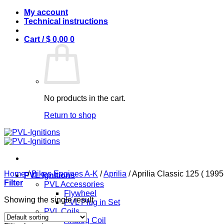
Skip
My account
to
Technical instructions
content
Cart /
$
0,00
0
No products in the cart.
Return to shop
Home
/
Bikes Engines A-K
/
Aprilia
/
Aprilia Classic 125 ( 199
PVL Ignitions
Filter
PVL Accessories
Flywheel
Showing the single result
PVL Plug in Set
PVL Coils
Analog Coil