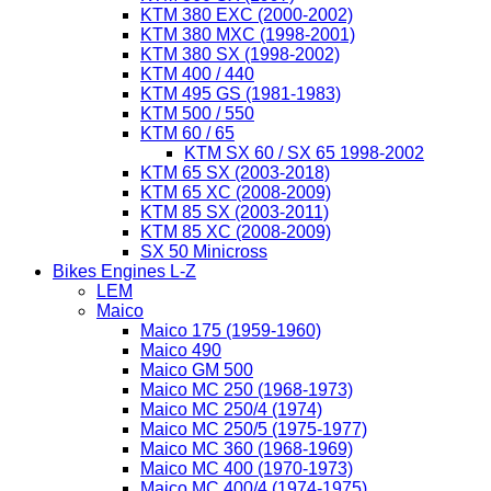
KTM 380 EXC (2000-2002)
KTM 380 MXC (1998-2001)
KTM 380 SX (1998-2002)
KTM 400 / 440
KTM 495 GS (1981-1983)
KTM 500 / 550
KTM 60 / 65
KTM SX 60 / SX 65 1998-2002
KTM 65 SX (2003-2018)
KTM 65 XC (2008-2009)
KTM 85 SX (2003-2011)
KTM 85 XC (2008-2009)
SX 50 Minicross
Bikes Engines L-Z
LEM
Maico
Maico 175 (1959-1960)
Maico 490
Maico GM 500
Maico MC 250 (1968-1973)
Maico MC 250/4 (1974)
Maico MC 250/5 (1975-1977)
Maico MC 360 (1968-1969)
Maico MC 400 (1970-1973)
Maico MC 400/4 (1974-1975)