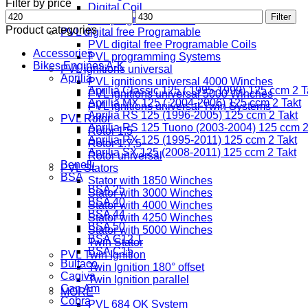
Filter by price
Digital Coil
Min
Max
Filter
Freeprogramable Coil
price
price
Product categories
PVL digital free Programable
PVL digital free Programable Coils
Accessories
PVL programming Systems
Bikes Engines A-K
PVL ignitions universal
Aprilia
PVL ignitions universal 4000 Winches
Aprilia Classic 125 ( 1995-1999) 125 ccm 2 T
PVL ignitions universal 5000 Winches
Aprilia MX 125 ( 2004-2006) 125 ccm 2 Takt
PVL ignitions universal Twin Systems
Aprilia RS 125 (1996-2005) 125 ccm 2 Takt
PVL Rotor
Aprilia RS 125 Tuono (2003-2004) 125 ccm 2
Rotor 1:5
Aprilia RX 125 (1995-2011) 125 ccm 2 Takt
Rotor 1:7,5
Aprilia SX 125 (2008-2011) 125 ccm 2 Takt
Rotor universal
Benelli
PVL Stators
BSA
Stator with 1850 Winches
BSA 25
Stator with 3000 Winches
BSA 40
Stator with 4000 Winches
BSA 44
Stator with 4250 Winches
BSA 50
Stator with 5000 Winches
BSA C12 T
Twin Stator
BSA C15
PVL Twin Ignition
Bultaco
Twin Ignition 180° offset
Cagiva
Twin Ignition parallel
Can Am
MORE
Cobra
PVL 684 OK System