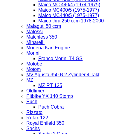
Maico MC 440/4 (1974-1975)
Maico MC400/5 (1975-1977)
Maico MC440/5 (1975-1977)
Maico thru 250 ccm 1978-2000
Malaguti 50 ccm
Malossi
Matchless 350
Minarelli
Modena Kart Engine
Morini
Franco Morini T4 GS
Motobe
Motom
MV Agusta 350 B 2 Zylinder 4 Takt
MZ
MZ RT 125
Oldtimer
Pitbike YX 140 Stomp
Puch
Puch Cobra
Rizzato
Rotax 122
Royal Enfield 350
Sachs
Sachs 2 Gear