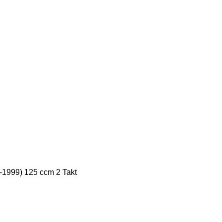
5-1999) 125 ccm 2 Takt