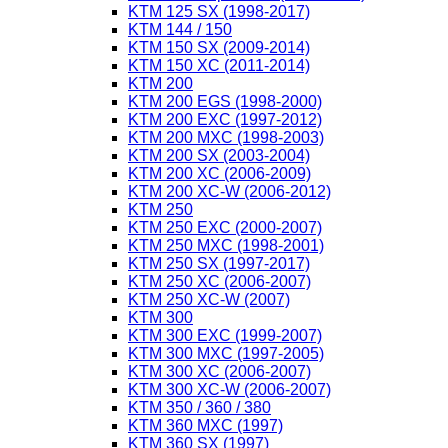
KTM 125 SX (1998-2017)
KTM 144 / 150
KTM 150 SX (2009-2014)
KTM 150 XC (2011-2014)
KTM 200
KTM 200 EGS (1998-2000)
KTM 200 EXC (1997-2012)
KTM 200 MXC (1998-2003)
KTM 200 SX (2003-2004)
KTM 200 XC (2006-2009)
KTM 200 XC-W (2006-2012)
KTM 250
KTM 250 EXC (2000-2007)
KTM 250 MXC (1998-2001)
KTM 250 SX (1997-2017)
KTM 250 XC (2006-2007)
KTM 250 XC-W (2007)
KTM 300
KTM 300 EXC (1999-2007)
KTM 300 MXC (1997-2005)
KTM 300 XC (2006-2007)
KTM 300 XC-W (2006-2007)
KTM 350 / 360 / 380
KTM 360 MXC (1997)
KTM 360 SX (1997)