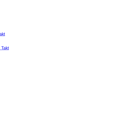
akt
 Takt