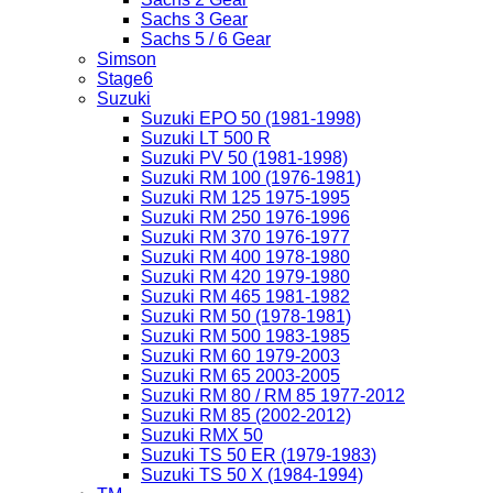
Sachs 3 Gear
Sachs 5 / 6 Gear
Simson
Stage6
Suzuki
Suzuki EPO 50 (1981-1998)
Suzuki LT 500 R
Suzuki PV 50 (1981-1998)
Suzuki RM 100 (1976-1981)
Suzuki RM 125 1975-1995
Suzuki RM 250 1976-1996
Suzuki RM 370 1976-1977
Suzuki RM 400 1978-1980
Suzuki RM 420 1979-1980
Suzuki RM 465 1981-1982
Suzuki RM 50 (1978-1981)
Suzuki RM 500 1983-1985
Suzuki RM 60 1979-2003
Suzuki RM 65 2003-2005
Suzuki RM 80 / RM 85 1977-2012
Suzuki RM 85 (2002-2012)
Suzuki RMX 50
Suzuki TS 50 ER (1979-1983)
Suzuki TS 50 X (1984-1994)