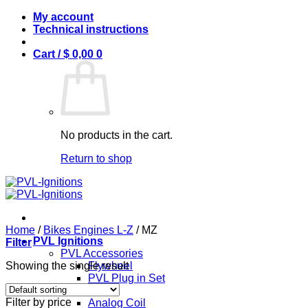
Skip
My account
to
Technical instructions
content
Cart /
$
0,00
0
No products in the cart.
Return to shop
Home
/
Bikes Engines L-Z
/
MZ
PVL Ignitions
Filter
PVL Accessories
Showing the single result
Flywheel
PVL Plug in Set
PVL Coils
Filter by price
Analog Coil