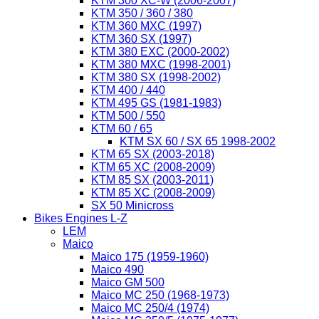
KTM 300 XC-W (2006-2007)
KTM 350 / 360 / 380
KTM 360 MXC (1997)
KTM 360 SX (1997)
KTM 380 EXC (2000-2002)
KTM 380 MXC (1998-2001)
KTM 380 SX (1998-2002)
KTM 400 / 440
KTM 495 GS (1981-1983)
KTM 500 / 550
KTM 60 / 65
KTM SX 60 / SX 65 1998-2002
KTM 65 SX (2003-2018)
KTM 65 XC (2008-2009)
KTM 85 SX (2003-2011)
KTM 85 XC (2008-2009)
SX 50 Minicross
Bikes Engines L-Z
LEM
Maico
Maico 175 (1959-1960)
Maico 490
Maico GM 500
Maico MC 250 (1968-1973)
Maico MC 250/4 (1974)