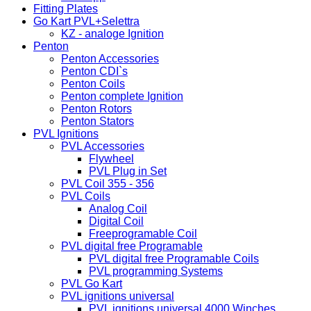
Fitting Plates
Go Kart PVL+Selettra
KZ - analoge Ignition
Penton
Penton Accessories
Penton CDI`s
Penton Coils
Penton complete Ignition
Penton Rotors
Penton Stators
PVL Ignitions
PVL Accessories
Flywheel
PVL Plug in Set
PVL Coil 355 - 356
PVL Coils
Analog Coil
Digital Coil
Freeprogramable Coil
PVL digital free Programable
PVL digital free Programable Coils
PVL programming Systems
PVL Go Kart
PVL ignitions universal
PVL ignitions universal 4000 Winches