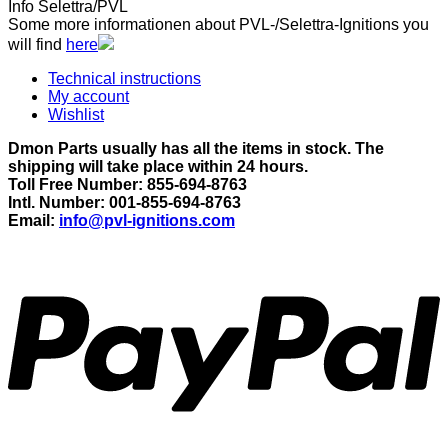
Info Selettra/PVL
Some more informationen about PVL-/Selettra-Ignitions you
will find
here
Technical instructions
My account
Wishlist
Dmon Parts usually has all the items in stock. The
shipping will take place within 24 hours.
Toll Free Number: 855-694-8763
Intl. Number: 001-855-694-8763
Email:
info@pvl-ignitions.com