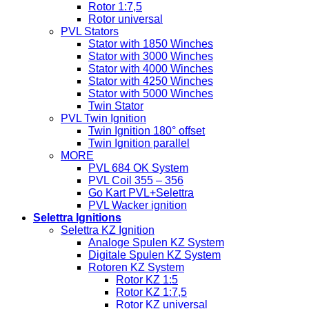
Rotor 1:7,5
Rotor universal
PVL Stators
Stator with 1850 Winches
Stator with 3000 Winches
Stator with 4000 Winches
Stator with 4250 Winches
Stator with 5000 Winches
Twin Stator
PVL Twin Ignition
Twin Ignition 180° offset
Twin Ignition parallel
MORE
PVL 684 OK System
PVL Coil 355 – 356
Go Kart PVL+Selettra
PVL Wacker ignition
Selettra Ignitions
Selettra KZ Ignition
Analoge Spulen KZ System
Digitale Spulen KZ System
Rotoren KZ System
Rotor KZ 1:5
Rotor KZ 1:7,5
Rotor KZ universal