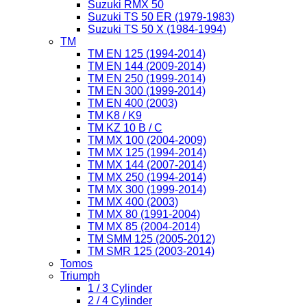
Suzuki RMX 50
Suzuki TS 50 ER (1979-1983)
Suzuki TS 50 X (1984-1994)
TM
TM EN 125 (1994-2014)
TM EN 144 (2009-2014)
TM EN 250 (1999-2014)
TM EN 300 (1999-2014)
TM EN 400 (2003)
TM K8 / K9
TM KZ 10 B / C
TM MX 100 (2004-2009)
TM MX 125 (1994-2014)
TM MX 144 (2007-2014)
TM MX 250 (1994-2014)
TM MX 300 (1999-2014)
TM MX 400 (2003)
TM MX 80 (1991-2004)
TM MX 85 (2004-2014)
TM SMM 125 (2005-2012)
TM SMR 125 (2003-2014)
Tomos
Triumph
1 / 3 Cylinder
2 / 4 Cylinder