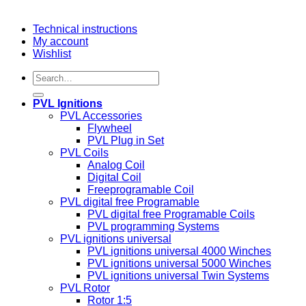
Technical instructions
My account
Wishlist
Search
for:
PVL Ignitions
PVL Accessories
Flywheel
PVL Plug in Set
PVL Coils
Analog Coil
Digital Coil
Freeprogramable Coil
PVL digital free Programable
PVL digital free Programable Coils
PVL programming Systems
PVL ignitions universal
PVL ignitions universal 4000 Winches
PVL ignitions universal 5000 Winches
PVL ignitions universal Twin Systems
PVL Rotor
Rotor 1:5