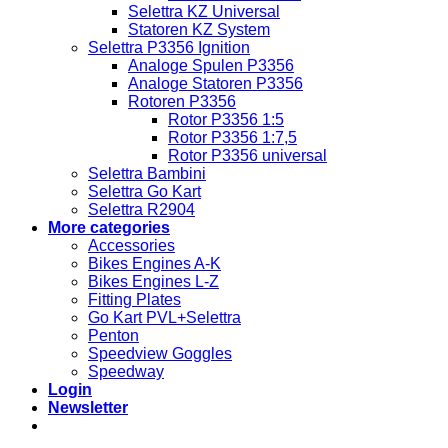
Selettra KZ Universal
Statoren KZ System
Selettra P3356 Ignition
Analoge Spulen P3356
Analoge Statoren P3356
Rotoren P3356
Rotor P3356 1:5
Rotor P3356 1:7,5
Rotor P3356 universal
Selettra Bambini
Selettra Go Kart
Selettra R2904
More categories
Accessories
Bikes Engines A-K
Bikes Engines L-Z
Fitting Plates
Go Kart PVL+Selettra
Penton
Speedview Goggles
Speedway
Login
Newsletter