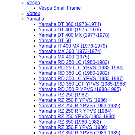
Vespa
Vespa Small Frame
Vortex
Yamaha
Yamaha DT 360 (1973-1974)
Yamaha DT 400 (1975-1978)
Yamaha DT 400 MX (1977-1978)
Yamaha DT 50
Yamaha IT 400 MX (1976-1979)
Yamaha MX 360 (1973-1974)
Yamaha MX 400 (1975)
Yamaha RD 250 LC (1980-1982)
Yamaha RD 250 LC YPVS (1983-1984)
Yamaha RD 350 LC (1980-1982)
Yamaha RD 350 LC YPVS (1983-1987)
Yamaha RD 350 LCF YPVS (1985-1988)
Yamaha RD 350 R YPVS (1988-1995)
Yamaha RZ 250 (1982)
Yamaha RZ 250 F YPVS (1986)
Yamaha RZ 250 R YPVS (1983-1985)
Yamaha RZ 250 RR YPVS (1984)
Yamaha RZ 250 YPVS (1983-1988)
Yamaha RZ 350 (1980-1982)
Yamaha RZ 350 F YPVS (1986)
Yamaha RZ 350 R YPVS (1983-1985)