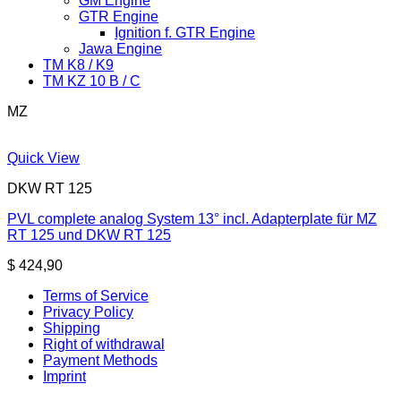
GM Engine
GTR Engine
Ignition f. GTR Engine
Jawa Engine
TM K8 / K9
TM KZ 10 B / C
MZ
Quick View
DKW RT 125
PVL complete analog System 13° incl. Adapterplate für MZ
RT 125 und DKW RT 125
$
424,90
Terms of Service
Privacy Policy
Shipping
Right of withdrawal
Payment Methods
Imprint