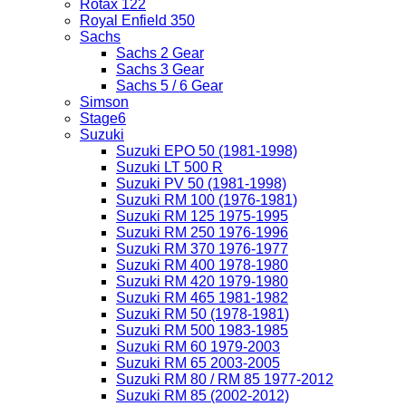
Rotax 122
Royal Enfield 350
Sachs
Sachs 2 Gear
Sachs 3 Gear
Sachs 5 / 6 Gear
Simson
Stage6
Suzuki
Suzuki EPO 50 (1981-1998)
Suzuki LT 500 R
Suzuki PV 50 (1981-1998)
Suzuki RM 100 (1976-1981)
Suzuki RM 125 1975-1995
Suzuki RM 250 1976-1996
Suzuki RM 370 1976-1977
Suzuki RM 400 1978-1980
Suzuki RM 420 1979-1980
Suzuki RM 465 1981-1982
Suzuki RM 50 (1978-1981)
Suzuki RM 500 1983-1985
Suzuki RM 60 1979-2003
Suzuki RM 65 2003-2005
Suzuki RM 80 / RM 85 1977-2012
Suzuki RM 85 (2002-2012)