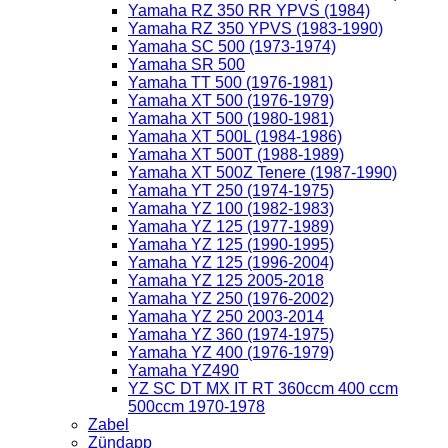
Yamaha RZ 350 RR YPVS (1984)
Yamaha RZ 350 YPVS (1983-1990)
Yamaha SC 500 (1973-1974)
Yamaha SR 500
Yamaha TT 500 (1976-1981)
Yamaha XT 500 (1976-1979)
Yamaha XT 500 (1980-1981)
Yamaha XT 500L (1984-1986)
Yamaha XT 500T (1988-1989)
Yamaha XT 500Z Tenere (1987-1990)
Yamaha YT 250 (1974-1975)
Yamaha YZ 100 (1982-1983)
Yamaha YZ 125 (1977-1989)
Yamaha YZ 125 (1990-1995)
Yamaha YZ 125 (1996-2004)
Yamaha YZ 125 2005-2018
Yamaha YZ 250 (1976-2002)
Yamaha YZ 250 2003-2014
Yamaha YZ 360 (1974-1975)
Yamaha YZ 400 (1976-1979)
Yamaha YZ490
YZ SC DT MX IT RT 360ccm 400 ccm
500ccm 1970-1978
Zabel
Zündapp