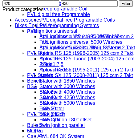
Min
Max
Digital Coil
Filter
price
price
Freeprogramable Coil
Product categories
PVL digital free Programable
Accessories
PVL digital free Programable Coils
Bikes Engines A-K
PVL programming Systems
PVL ignitions universal
Aprilia
PVL ignitions universal 4000 Winches
Aprilia Classic 125 ( 1995-1999) 125 ccm 2
PVL ignitions universal 5000 Winches
Takt
PVL ignitions universal Twin Systems
Aprilia MX 125 ( 2004-2006) 125 ccm 2 Takt
PVL Rotor
Aprilia RS 125 (1996-2005) 125 ccm 2 Takt
Rotor 1:5
Aprilia RS 125 Tuono (2003-2004) 125 ccm
Rotor 1:7,5
2 Takt
Rotor universal
Aprilia RX 125 (1995-2011) 125 ccm 2 Takt
PVL Stators
Aprilia SX 125 (2008-2011) 125 ccm 2 Takt
Benelli
Stator with 1850 Winches
BSA
Stator with 3000 Winches
Stator with 4000 Winches
BSA 25
Stator with 4250 Winches
BSA 40
Stator with 5000 Winches
BSA 44
Twin Stator
BSA 50
PVL Twin Ignition
BSA C12 T
Twin Ignition 180° offset
BSA C15
Bultaco
Twin Ignition parallel
MORE
Cagiva
Can Am
PVL 684 OK System