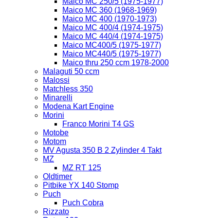
Maico MC 250/5 (1975-1977)
Maico MC 360 (1968-1969)
Maico MC 400 (1970-1973)
Maico MC 400/4 (1974-1975)
Maico MC 440/4 (1974-1975)
Maico MC400/5 (1975-1977)
Maico MC440/5 (1975-1977)
Maico thru 250 ccm 1978-2000
Malaguti 50 ccm
Malossi
Matchless 350
Minarelli
Modena Kart Engine
Morini
Franco Morini T4 GS
Motobe
Motom
MV Agusta 350 B 2 Zylinder 4 Takt
MZ
MZ RT 125
Oldtimer
Pitbike YX 140 Stomp
Puch
Puch Cobra
Rizzato