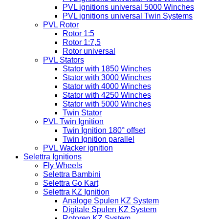
PVL ignitions universal 5000 Winches
PVL ignitions universal Twin Systems
PVL Rotor
Rotor 1:5
Rotor 1:7,5
Rotor universal
PVL Stators
Stator with 1850 Winches
Stator with 3000 Winches
Stator with 4000 Winches
Stator with 4250 Winches
Stator with 5000 Winches
Twin Stator
PVL Twin Ignition
Twin Ignition 180° offset
Twin Ignition parallel
PVL Wacker ignition
Selettra Ignitions
Fly Wheels
Selettra Bambini
Selettra Go Kart
Selettra KZ Ignition
Analoge Spulen KZ System
Digitale Spulen KZ System
Rotoren KZ System