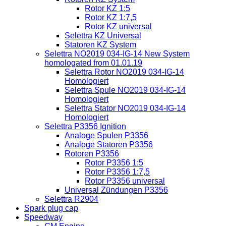
Rotor KZ 1:5
Rotor KZ 1:7,5
Rotor KZ universal
Selettra KZ Universal
Statoren KZ System
Selettra NO2019 034-IG-14 New System
homologated from 01.01.19
Selettra Rotor NO2019 034-IG-14
Homologiert
Selettra Spule NO2019 034-IG-14
Homologiert
Selettra Stator NO2019 034-IG-14
Homologiert
Selettra P3356 Ignition
Analoge Spulen P3356
Analoge Statoren P3356
Rotoren P3356
Rotor P3356 1:5
Rotor P3356 1:7,5
Rotor P3356 universal
Universal Zündungen P3356
Selettra R2904
Spark plug cap
Speedway