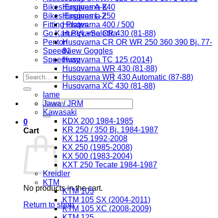
Bikes Engines A-K
Husqvarna 240
Bikes Engines L-Z
Husqvarna 250
Fitting Plates
Husqvarna 400 / 500
Go Kart PVL+Selettra
Husqvarna CR 430 (81-88)
Penton
Husqvarna CR OR WR 250 360 390 Bj. 77-
Speedview Goggles
81
Speedway
Husqvarna TC 125 (2014)
Husqvarna WR 430 (81-88)
Search
Husqvarna WR 430 Automatic (87-88)
for:
Husqvarna XC 430 (81-88)
Iame
Search
Jawa / JRM
for:
Kawasaki
KDX 200 1984-1985
0
KR 250 / 350 Bj. 1984-1987
Cart
KX 125 1992-2008
KX 250 (1985-2008)
KX 500 (1983-2004)
KXT 250 Tecate 1984-1987
Kreidler
KTM
No products in the cart.
KTM 105
KTM 105 SX (2004-2011)
Return to shop
KTM 105 XC (2008-2009)
KTM 125