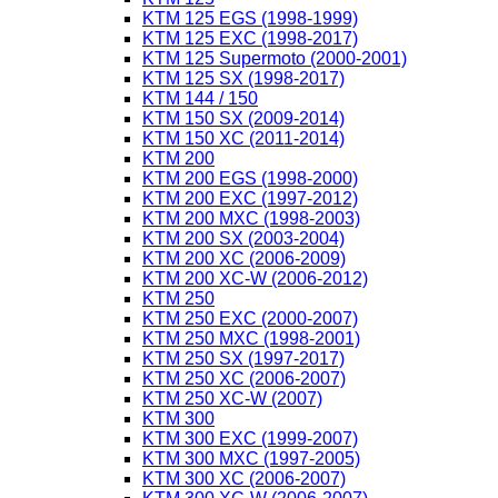
KTM 125 EGS (1998-1999)
KTM 125 EXC (1998-2017)
KTM 125 Supermoto (2000-2001)
KTM 125 SX (1998-2017)
KTM 144 / 150
KTM 150 SX (2009-2014)
KTM 150 XC (2011-2014)
KTM 200
KTM 200 EGS (1998-2000)
KTM 200 EXC (1997-2012)
KTM 200 MXC (1998-2003)
KTM 200 SX (2003-2004)
KTM 200 XC (2006-2009)
KTM 200 XC-W (2006-2012)
KTM 250
KTM 250 EXC (2000-2007)
KTM 250 MXC (1998-2001)
KTM 250 SX (1997-2017)
KTM 250 XC (2006-2007)
KTM 250 XC-W (2007)
KTM 300
KTM 300 EXC (1999-2007)
KTM 300 MXC (1997-2005)
KTM 300 XC (2006-2007)