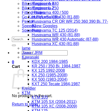
Bikes Engines A-K
Husqvarna 240
Bikes Engines L-Z
Husqvarna 250
Fitting Plates
Husqvarna 400 / 500
Go Kart PVL+Selettra
Husqvarna CR 430 (81-88)
Penton
Husqvarna CR OR WR 250 360 390 Bj. 77-
Speedview Goggles
81
Speedway
Husqvarna TC 125 (2014)
Husqvarna WR 430 (81-88)
Search
Husqvarna WR 430 Automatic (87-88)
for:
Husqvarna XC 430 (81-88)
Iame
Search
Jawa / JRM
for:
Kawasaki
KDX 200 1984-1985
0
KR 250 / 350 Bj. 1984-1987
Cart
KX 125 1992-2008
KX 250 (1985-2008)
KX 500 (1983-2004)
KXT 250 Tecate 1984-1987
Kreidler
KTM
No products in the cart.
KTM 105
KTM 105 SX (2004-2011)
Return to shop
KTM 105 XC (2008-2009)
KTM 125