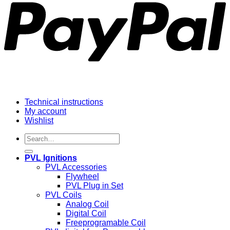
Technical instructions
My account
Wishlist
Search
for:
PVL Ignitions
PVL Accessories
Flywheel
PVL Plug in Set
PVL Coils
Analog Coil
Digital Coil
Freeprogramable Coil