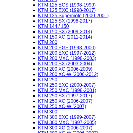
KTM 125 EGS (1998-1999)
KTM 125 EXC (1998-2017)
KTM 125 Supermoto (2000-2001)
KTM 125 SX (1998-2017)
KTM 144 / 150
KTM 150 SX (2009-2014)
KTM 150 XC (2011-2014)
KTM 200
KTM 200 EGS (1998-2000)
KTM 200 EXC (1997-2012)
KTM 200 MXC (1998-2003)
KTM 200 SX (2003-2004)
KTM 200 XC (2006-2009)
KTM 200 XC-W (2006-2012)
KTM 250
KTM 250 EXC (2000-2007)
KTM 250 MXC (1998-2001)
KTM 250 SX (1997-2017)
KTM 250 XC (2006-2007)
KTM 250 XC-W (2007)
KTM 300
KTM 300 EXC (1999-2007)
KTM 300 MXC (1997-2005)
KTM 300 XC (2006-2007)