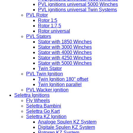
PVL ignitions universal 5000 Winches
PVL ignitions universal Twin Systems
PVL Rotor
Rotor 1:5
Rotor 1:7,5
Rotor universal
PVL Stators
Stator with 1850 Winches
Stator with 3000 Winches
Stator with 4000 Winches
Stator with 4250 Winches
Stator with 5000 Winches
Twin Stator
PVL Twin Ignition
Twin Ignition 180° offset
Twin Ignition parallel
PVL Wacker ignition
Selettra Ignitions
Fly Wheels
Selettra Bambini
Selettra Go Kart
Selettra KZ Ignition
Analoge Spulen KZ System
Digitale Spulen KZ System
Rotoren KZ System