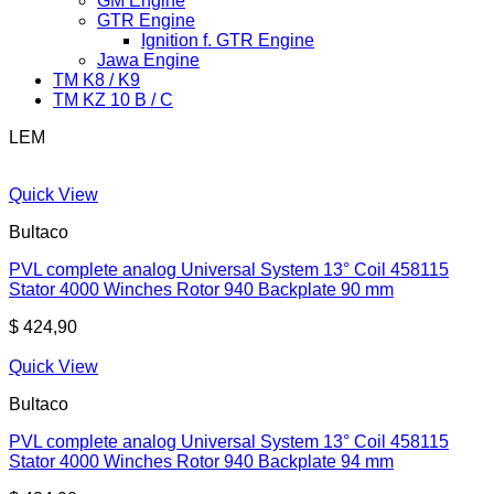
GM Engine
GTR Engine
Ignition f. GTR Engine
Jawa Engine
TM K8 / K9
TM KZ 10 B / C
LEM
Quick View
Bultaco
PVL complete analog Universal System 13° Coil 458115
Stator 4000 Winches Rotor 940 Backplate 90 mm
$
424,90
Quick View
Bultaco
PVL complete analog Universal System 13° Coil 458115
Stator 4000 Winches Rotor 940 Backplate 94 mm