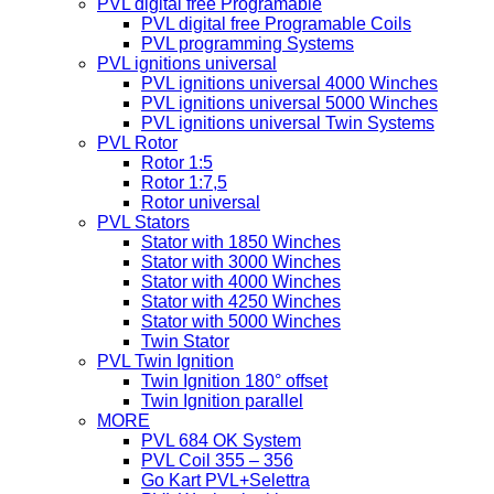
PVL digital free Programable
PVL digital free Programable Coils
PVL programming Systems
PVL ignitions universal
PVL ignitions universal 4000 Winches
PVL ignitions universal 5000 Winches
PVL ignitions universal Twin Systems
PVL Rotor
Rotor 1:5
Rotor 1:7,5
Rotor universal
PVL Stators
Stator with 1850 Winches
Stator with 3000 Winches
Stator with 4000 Winches
Stator with 4250 Winches
Stator with 5000 Winches
Twin Stator
PVL Twin Ignition
Twin Ignition 180° offset
Twin Ignition parallel
MORE
PVL 684 OK System
PVL Coil 355 – 356
Go Kart PVL+Selettra