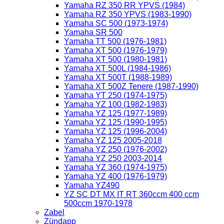
Yamaha RZ 350 RR YPVS (1984)
Yamaha RZ 350 YPVS (1983-1990)
Yamaha SC 500 (1973-1974)
Yamaha SR 500
Yamaha TT 500 (1976-1981)
Yamaha XT 500 (1976-1979)
Yamaha XT 500 (1980-1981)
Yamaha XT 500L (1984-1986)
Yamaha XT 500T (1988-1989)
Yamaha XT 500Z Tenere (1987-1990)
Yamaha YT 250 (1974-1975)
Yamaha YZ 100 (1982-1983)
Yamaha YZ 125 (1977-1989)
Yamaha YZ 125 (1990-1995)
Yamaha YZ 125 (1996-2004)
Yamaha YZ 125 2005-2018
Yamaha YZ 250 (1976-2002)
Yamaha YZ 250 2003-2014
Yamaha YZ 360 (1974-1975)
Yamaha YZ 400 (1976-1979)
Yamaha YZ490
YZ SC DT MX IT RT 360ccm 400 ccm
500ccm 1970-1978
Zabel
Zündapp