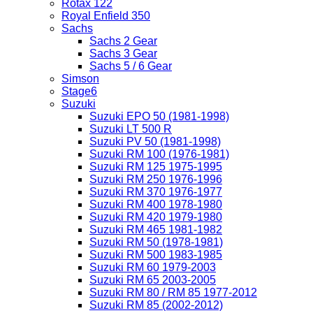
Rotax 122
Royal Enfield 350
Sachs
Sachs 2 Gear
Sachs 3 Gear
Sachs 5 / 6 Gear
Simson
Stage6
Suzuki
Suzuki EPO 50 (1981-1998)
Suzuki LT 500 R
Suzuki PV 50 (1981-1998)
Suzuki RM 100 (1976-1981)
Suzuki RM 125 1975-1995
Suzuki RM 250 1976-1996
Suzuki RM 370 1976-1977
Suzuki RM 400 1978-1980
Suzuki RM 420 1979-1980
Suzuki RM 465 1981-1982
Suzuki RM 50 (1978-1981)
Suzuki RM 500 1983-1985
Suzuki RM 60 1979-2003
Suzuki RM 65 2003-2005
Suzuki RM 80 / RM 85 1977-2012
Suzuki RM 85 (2002-2012)