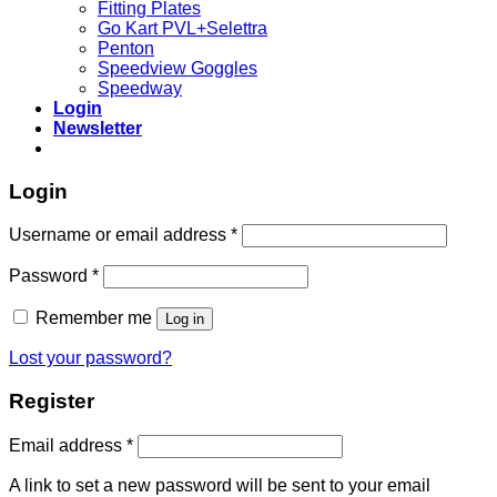
Fitting Plates
Go Kart PVL+Selettra
Penton
Speedview Goggles
Speedway
Login
Newsletter
Login
Required
Username or email address
*
Required
Password
*
Remember me
Log in
Lost your password?
Register
Required
Email address
*
A link to set a new password will be sent to your email