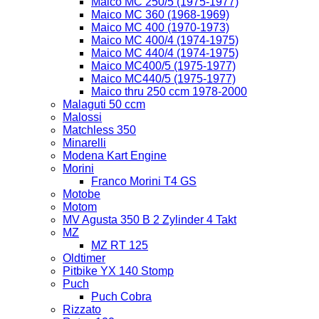
Maico MC 250/5 (1975-1977)
Maico MC 360 (1968-1969)
Maico MC 400 (1970-1973)
Maico MC 400/4 (1974-1975)
Maico MC 440/4 (1974-1975)
Maico MC400/5 (1975-1977)
Maico MC440/5 (1975-1977)
Maico thru 250 ccm 1978-2000
Malaguti 50 ccm
Malossi
Matchless 350
Minarelli
Modena Kart Engine
Morini
Franco Morini T4 GS
Motobe
Motom
MV Agusta 350 B 2 Zylinder 4 Takt
MZ
MZ RT 125
Oldtimer
Pitbike YX 140 Stomp
Puch
Puch Cobra
Rizzato