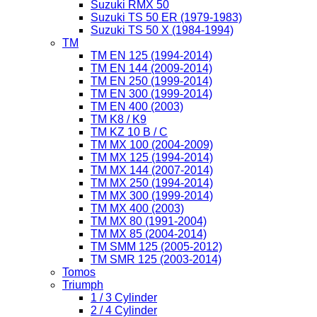
Suzuki RMX 50
Suzuki TS 50 ER (1979-1983)
Suzuki TS 50 X (1984-1994)
TM
TM EN 125 (1994-2014)
TM EN 144 (2009-2014)
TM EN 250 (1999-2014)
TM EN 300 (1999-2014)
TM EN 400 (2003)
TM K8 / K9
TM KZ 10 B / C
TM MX 100 (2004-2009)
TM MX 125 (1994-2014)
TM MX 144 (2007-2014)
TM MX 250 (1994-2014)
TM MX 300 (1999-2014)
TM MX 400 (2003)
TM MX 80 (1991-2004)
TM MX 85 (2004-2014)
TM SMM 125 (2005-2012)
TM SMR 125 (2003-2014)
Tomos
Triumph
1 / 3 Cylinder
2 / 4 Cylinder