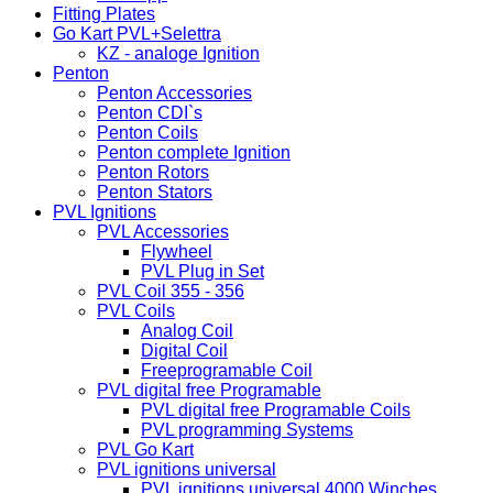
Fitting Plates
Go Kart PVL+Selettra
KZ - analoge Ignition
Penton
Penton Accessories
Penton CDI`s
Penton Coils
Penton complete Ignition
Penton Rotors
Penton Stators
PVL Ignitions
PVL Accessories
Flywheel
PVL Plug in Set
PVL Coil 355 - 356
PVL Coils
Analog Coil
Digital Coil
Freeprogramable Coil
PVL digital free Programable
PVL digital free Programable Coils
PVL programming Systems
PVL Go Kart
PVL ignitions universal
PVL ignitions universal 4000 Winches