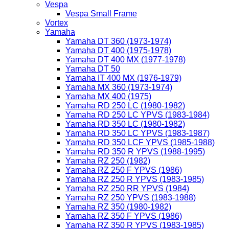
Vespa
Vespa Small Frame
Vortex
Yamaha
Yamaha DT 360 (1973-1974)
Yamaha DT 400 (1975-1978)
Yamaha DT 400 MX (1977-1978)
Yamaha DT 50
Yamaha IT 400 MX (1976-1979)
Yamaha MX 360 (1973-1974)
Yamaha MX 400 (1975)
Yamaha RD 250 LC (1980-1982)
Yamaha RD 250 LC YPVS (1983-1984)
Yamaha RD 350 LC (1980-1982)
Yamaha RD 350 LC YPVS (1983-1987)
Yamaha RD 350 LCF YPVS (1985-1988)
Yamaha RD 350 R YPVS (1988-1995)
Yamaha RZ 250 (1982)
Yamaha RZ 250 F YPVS (1986)
Yamaha RZ 250 R YPVS (1983-1985)
Yamaha RZ 250 RR YPVS (1984)
Yamaha RZ 250 YPVS (1983-1988)
Yamaha RZ 350 (1980-1982)
Yamaha RZ 350 F YPVS (1986)
Yamaha RZ 350 R YPVS (1983-1985)