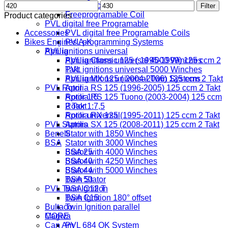
Min
Max
Digital Coil
Filter
price
price
Freeprogramable Coil
Product categories
PVL digital free Programable
Accessories
PVL digital free Programable Coils
Bikes Engines A-K
PVL programming Systems
PVL ignitions universal
Aprilia
PVL ignitions universal 4000 Winches
Aprilia Classic 125 ( 1995-1999) 125 ccm 2
PVL ignitions universal 5000 Winches
Takt
PVL ignitions universal Twin Systems
Aprilia MX 125 ( 2004-2006) 125 ccm 2 Takt
PVL Rotor
Aprilia RS 125 (1996-2005) 125 ccm 2 Takt
Rotor 1:5
Aprilia RS 125 Tuono (2003-2004) 125 ccm
Rotor 1:7,5
2 Takt
Rotor universal
Aprilia RX 125 (1995-2011) 125 ccm 2 Takt
PVL Stators
Aprilia SX 125 (2008-2011) 125 ccm 2 Takt
Benelli
Stator with 1850 Winches
BSA
Stator with 3000 Winches
Stator with 4000 Winches
BSA 25
Stator with 4250 Winches
BSA 40
Stator with 5000 Winches
BSA 44
Twin Stator
BSA 50
PVL Twin Ignition
BSA C12 T
Twin Ignition 180° offset
BSA C15
Bultaco
Twin Ignition parallel
MORE
Cagiva
Can Am
PVL 684 OK System