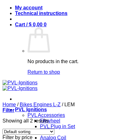
Skip
My account
to
Technical instructions
content
Cart /
$
0,00
0
No products in the cart.
Return to shop
Home
/
Bikes Engines L-Z
/
LEM
PVL Ignitions
Filter
PVL Accessories
Showing all 2 results
Flywheel
PVL Plug in Set
PVL Coils
Filter by price
Analog Coil