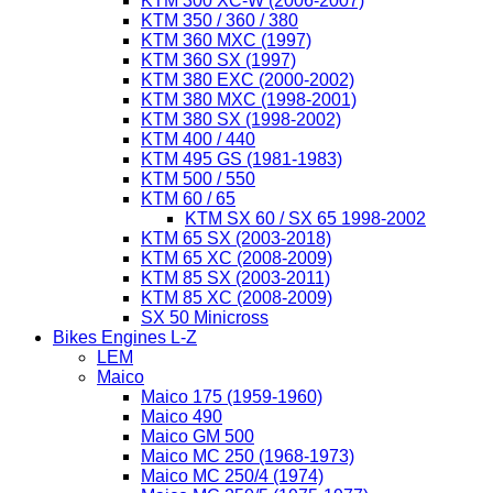
KTM 300 XC-W (2006-2007)
KTM 350 / 360 / 380
KTM 360 MXC (1997)
KTM 360 SX (1997)
KTM 380 EXC (2000-2002)
KTM 380 MXC (1998-2001)
KTM 380 SX (1998-2002)
KTM 400 / 440
KTM 495 GS (1981-1983)
KTM 500 / 550
KTM 60 / 65
KTM SX 60 / SX 65 1998-2002
KTM 65 SX (2003-2018)
KTM 65 XC (2008-2009)
KTM 85 SX (2003-2011)
KTM 85 XC (2008-2009)
SX 50 Minicross
Bikes Engines L-Z
LEM
Maico
Maico 175 (1959-1960)
Maico 490
Maico GM 500
Maico MC 250 (1968-1973)
Maico MC 250/4 (1974)