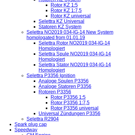
Rotor KZ 1:5
Rotor KZ 1:7,5
Rotor KZ universal
Selettra KZ Universal
Statoren KZ System
Selettra NO2019 034-IG-14 New System
homologated from 01.01.19
Selettra Rotor NO2019 034-IG-14
Homologiert
Selettra Spule NO2019 034-IG-14
Homologiert
Selettra Stator NO2019 034-IG-14
Homologiert
Selettra P3356 Ignition
Analoge Spulen P3356
Analoge Statoren P3356
Rotoren P3356
Rotor P3356 1:5
Rotor P3356 1:7,5
Rotor P3356 universal
Universal Zündungen P3356
Selettra R2904
Spark plug cap
Speedway