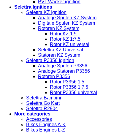
PVL Wacker ignition
Selettra Ignitions
Selettra KZ Ignition
Analoge Spulen KZ System
Digitale Spulen KZ System
Rotoren KZ System
Rotor KZ 1:5
Rotor KZ 1:7,5
Rotor KZ universal
Selettra KZ Universal
Statoren KZ System
Selettra P3356 Ignition
Analoge Spulen P3356
Analoge Statoren P3356
Rotoren P3356
Rotor P3356 1:5
Rotor P3356 1:7,5
Rotor P3356 universal
Selettra Bambini
Selettra Go Kart
Selettra R2904
More categories
Accessories
Bikes Engines A-K
Bikes Engines L-Z