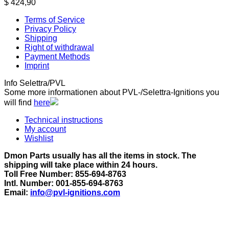
$
424,90
Terms of Service
Privacy Policy
Shipping
Right of withdrawal
Payment Methods
Imprint
Info Selettra/PVL
Some more informationen about PVL-/Selettra-Ignitions you
will find
here
Technical instructions
My account
Wishlist
Dmon Parts usually has all the items in stock. The
shipping will take place within 24 hours.
Toll Free Number: 855-694-8763
Intl. Number: 001-855-694-8763
Email:
info@pvl-ignitions.com