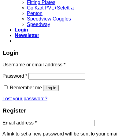
Fitting Plates
Go Kart PVL+Selettra
Penton
Speedview Goggles
Speedway
Login
Newsletter
Login
Required
Username or email address
*
Required
Password
*
Remember me
Log in
Lost your password?
Register
Required
Email address
*
A link to set a new password will be sent to your email