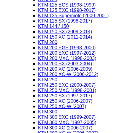
KTM 125 EGS (1998-1999)
KTM 125 EXC (1998-2017)
KTM 125 Supermoto (2000-2001)
KTM 125 SX (1998-2017)
KTM 144 / 150
KTM 150 SX (2009-2014)
KTM 150 XC (2011-2014)
KTM 200
KTM 200 EGS (1998-2000)
KTM 200 EXC (1997-2012)
KTM 200 MXC (1998-2003)
KTM 200 SX (2003-2004)
KTM 200 XC (2006-2009)
KTM 200 XC-W (2006-2012)
KTM 250
KTM 250 EXC (2000-2007)
KTM 250 MXC (1998-2001)
KTM 250 SX (1997-2017)
KTM 250 XC (2006-2007)
KTM 250 XC-W (2007)
KTM 300
KTM 300 EXC (1999-2007)
KTM 300 MXC (1997-2005)
KTM 300 XC (2006-2007)