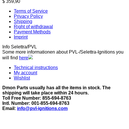
$
359,90
Terms of Service
Privacy Policy
Shipping
Right of withdrawal
Payment Methods
Imprint
Info Selettra/PVL
Some more informationen about PVL-/Selettra-Ignitions you
will find
here
Technical instructions
My account
Wishlist
Dmon Parts usually has all the items in stock. The
shipping will take place within 24 hours.
Toll Free Number: 855-694-8763
Intl. Number: 001-855-694-8763
Email:
info@pvl-ignitions.com