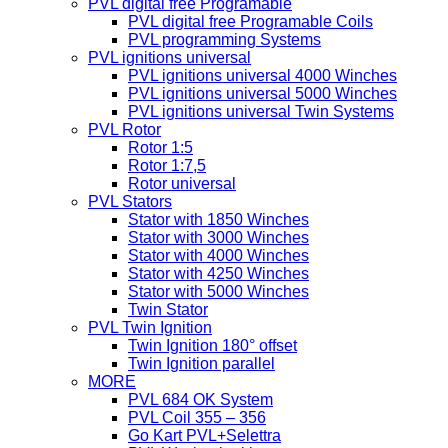
PVL digital free Programable
PVL digital free Programable Coils
PVL programming Systems
PVL ignitions universal
PVL ignitions universal 4000 Winches
PVL ignitions universal 5000 Winches
PVL ignitions universal Twin Systems
PVL Rotor
Rotor 1:5
Rotor 1:7,5
Rotor universal
PVL Stators
Stator with 1850 Winches
Stator with 3000 Winches
Stator with 4000 Winches
Stator with 4250 Winches
Stator with 5000 Winches
Twin Stator
PVL Twin Ignition
Twin Ignition 180° offset
Twin Ignition parallel
MORE
PVL 684 OK System
PVL Coil 355 – 356
Go Kart PVL+Selettra