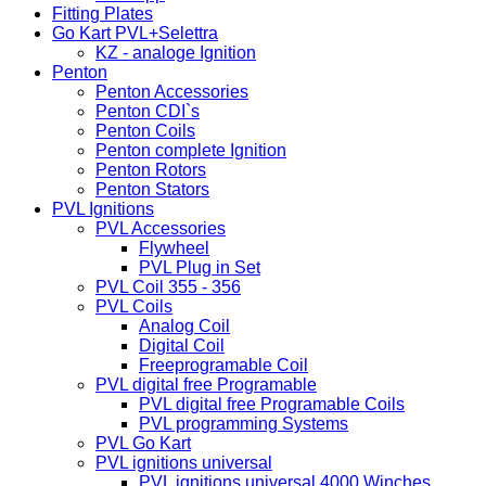
Fitting Plates
Go Kart PVL+Selettra
KZ - analoge Ignition
Penton
Penton Accessories
Penton CDI`s
Penton Coils
Penton complete Ignition
Penton Rotors
Penton Stators
PVL Ignitions
PVL Accessories
Flywheel
PVL Plug in Set
PVL Coil 355 - 356
PVL Coils
Analog Coil
Digital Coil
Freeprogramable Coil
PVL digital free Programable
PVL digital free Programable Coils
PVL programming Systems
PVL Go Kart
PVL ignitions universal
PVL ignitions universal 4000 Winches