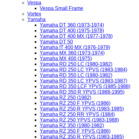
Vespa
Vespa Small Frame
Vortex
Yamaha
Yamaha DT 360 (1973-1974)
Yamaha DT 400 (1975-1978)
Yamaha DT 400 MX (1977-1978)
Yamaha DT 50
Yamaha IT 400 MX (1976-1979)
Yamaha MX 360 (1973-1974)
Yamaha MX 400 (1975)
Yamaha RD 250 LC (1980-1982)
Yamaha RD 250 LC YPVS (1983-1984)
Yamaha RD 350 LC (1980-1982)
Yamaha RD 350 LC YPVS (1983-1987)
Yamaha RD 350 LCF YPVS (1985-1988)
Yamaha RD 350 R YPVS (1988-1995)
Yamaha RZ 250 (1982)
Yamaha RZ 250 F YPVS (1986)
Yamaha RZ 250 R YPVS (1983-1985)
Yamaha RZ 250 RR YPVS (1984)
Yamaha RZ 250 YPVS (1983-1988)
Yamaha RZ 350 (1980-1982)
Yamaha RZ 350 F YPVS (1986)
Yamaha RZ 350 R YPVS (1983-1985)