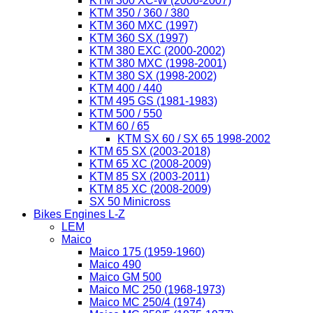
KTM 300 XC-W (2006-2007)
KTM 350 / 360 / 380
KTM 360 MXC (1997)
KTM 360 SX (1997)
KTM 380 EXC (2000-2002)
KTM 380 MXC (1998-2001)
KTM 380 SX (1998-2002)
KTM 400 / 440
KTM 495 GS (1981-1983)
KTM 500 / 550
KTM 60 / 65
KTM SX 60 / SX 65 1998-2002
KTM 65 SX (2003-2018)
KTM 65 XC (2008-2009)
KTM 85 SX (2003-2011)
KTM 85 XC (2008-2009)
SX 50 Minicross
Bikes Engines L-Z
LEM
Maico
Maico 175 (1959-1960)
Maico 490
Maico GM 500
Maico MC 250 (1968-1973)
Maico MC 250/4 (1974)