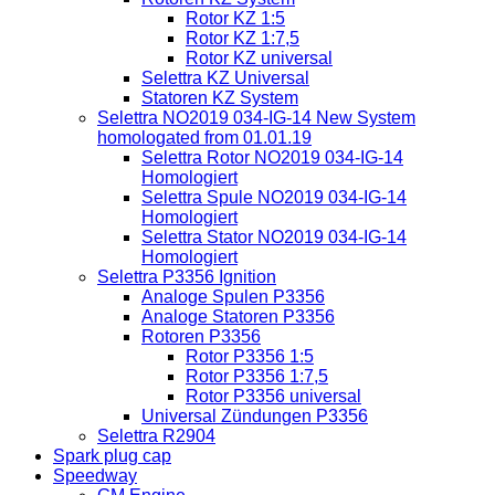
Rotor KZ 1:5
Rotor KZ 1:7,5
Rotor KZ universal
Selettra KZ Universal
Statoren KZ System
Selettra NO2019 034-IG-14 New System
homologated from 01.01.19
Selettra Rotor NO2019 034-IG-14
Homologiert
Selettra Spule NO2019 034-IG-14
Homologiert
Selettra Stator NO2019 034-IG-14
Homologiert
Selettra P3356 Ignition
Analoge Spulen P3356
Analoge Statoren P3356
Rotoren P3356
Rotor P3356 1:5
Rotor P3356 1:7,5
Rotor P3356 universal
Universal Zündungen P3356
Selettra R2904
Spark plug cap
Speedway