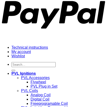
Technical instructions
My account
Wishlist
Search
for:
PVL Ignitions
PVL Accessories
Flywheel
PVL Plug in Set
PVL Coils
Analog Coil
Digital Coil
Freeprogramable Coil