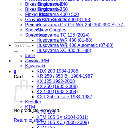
Bikes Engines A-K
Husqvarna 240
Bikes Engines L-Z
Husqvarna 250
Fitting Plates
Husqvarna 400 / 500
Go Kart PVL+Selettra
Husqvarna CR 430 (81-88)
Penton
Husqvarna CR OR WR 250 360 390 Bj. 77-
Speedview Goggles
81
Speedway
Husqvarna TC 125 (2014)
Husqvarna WR 430 (81-88)
Search
Husqvarna WR 430 Automatic (87-88)
for:
Husqvarna XC 430 (81-88)
Iame
Search
Jawa / JRM
for:
Kawasaki
KDX 200 1984-1985
0
KR 250 / 350 Bj. 1984-1987
Cart
KX 125 1992-2008
KX 250 (1985-2008)
KX 500 (1983-2004)
KXT 250 Tecate 1984-1987
Kreidler
KTM
No products in the cart.
KTM 105
KTM 105 SX (2004-2011)
Return to shop
KTM 105 XC (2008-2009)
KTM 125