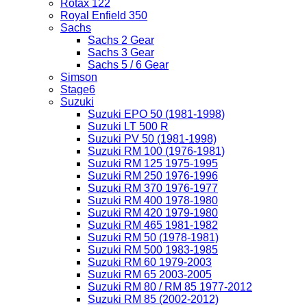
Rotax 122
Royal Enfield 350
Sachs
Sachs 2 Gear
Sachs 3 Gear
Sachs 5 / 6 Gear
Simson
Stage6
Suzuki
Suzuki EPO 50 (1981-1998)
Suzuki LT 500 R
Suzuki PV 50 (1981-1998)
Suzuki RM 100 (1976-1981)
Suzuki RM 125 1975-1995
Suzuki RM 250 1976-1996
Suzuki RM 370 1976-1977
Suzuki RM 400 1978-1980
Suzuki RM 420 1979-1980
Suzuki RM 465 1981-1982
Suzuki RM 50 (1978-1981)
Suzuki RM 500 1983-1985
Suzuki RM 60 1979-2003
Suzuki RM 65 2003-2005
Suzuki RM 80 / RM 85 1977-2012
Suzuki RM 85 (2002-2012)