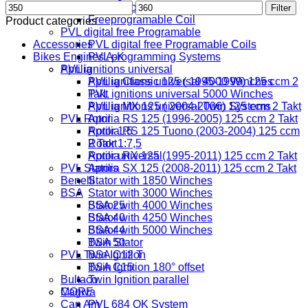
Min
Max
Digital Coil
Filter
price
price
Freeprogramable Coil
Product categories
PVL digital free Programable
Accessories
PVL digital free Programable Coils
Bikes Engines A-K
PVL programming Systems
PVL ignitions universal
Aprilia
PVL ignitions universal 4000 Winches
Aprilia Classic 125 ( 1995-1999) 125 ccm 2
PVL ignitions universal 5000 Winches
Takt
PVL ignitions universal Twin Systems
Aprilia MX 125 ( 2004-2006) 125 ccm 2 Takt
PVL Rotor
Aprilia RS 125 (1996-2005) 125 ccm 2 Takt
Rotor 1:5
Aprilia RS 125 Tuono (2003-2004) 125 ccm
Rotor 1:7,5
2 Takt
Rotor universal
Aprilia RX 125 (1995-2011) 125 ccm 2 Takt
PVL Stators
Aprilia SX 125 (2008-2011) 125 ccm 2 Takt
Benelli
Stator with 1850 Winches
BSA
Stator with 3000 Winches
Stator with 4000 Winches
BSA 25
Stator with 4250 Winches
BSA 40
Stator with 5000 Winches
BSA 44
Twin Stator
BSA 50
PVL Twin Ignition
BSA C12 T
Twin Ignition 180° offset
BSA C15
Bultaco
Twin Ignition parallel
MORE
Cagiva
Can Am
PVL 684 OK System