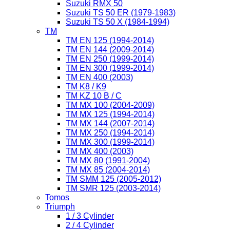
Suzuki RMX 50
Suzuki TS 50 ER (1979-1983)
Suzuki TS 50 X (1984-1994)
TM
TM EN 125 (1994-2014)
TM EN 144 (2009-2014)
TM EN 250 (1999-2014)
TM EN 300 (1999-2014)
TM EN 400 (2003)
TM K8 / K9
TM KZ 10 B / C
TM MX 100 (2004-2009)
TM MX 125 (1994-2014)
TM MX 144 (2007-2014)
TM MX 250 (1994-2014)
TM MX 300 (1999-2014)
TM MX 400 (2003)
TM MX 80 (1991-2004)
TM MX 85 (2004-2014)
TM SMM 125 (2005-2012)
TM SMR 125 (2003-2014)
Tomos
Triumph
1 / 3 Cylinder
2 / 4 Cylinder