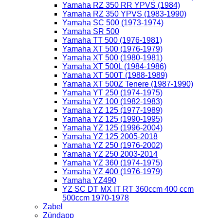
Yamaha RZ 350 RR YPVS (1984)
Yamaha RZ 350 YPVS (1983-1990)
Yamaha SC 500 (1973-1974)
Yamaha SR 500
Yamaha TT 500 (1976-1981)
Yamaha XT 500 (1976-1979)
Yamaha XT 500 (1980-1981)
Yamaha XT 500L (1984-1986)
Yamaha XT 500T (1988-1989)
Yamaha XT 500Z Tenere (1987-1990)
Yamaha YT 250 (1974-1975)
Yamaha YZ 100 (1982-1983)
Yamaha YZ 125 (1977-1989)
Yamaha YZ 125 (1990-1995)
Yamaha YZ 125 (1996-2004)
Yamaha YZ 125 2005-2018
Yamaha YZ 250 (1976-2002)
Yamaha YZ 250 2003-2014
Yamaha YZ 360 (1974-1975)
Yamaha YZ 400 (1976-1979)
Yamaha YZ490
YZ SC DT MX IT RT 360ccm 400 ccm
500ccm 1970-1978
Zabel
Zündapp