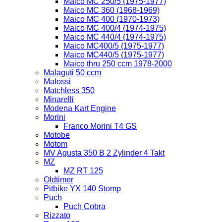
Maico MC 250/5 (1975-1977)
Maico MC 360 (1968-1969)
Maico MC 400 (1970-1973)
Maico MC 400/4 (1974-1975)
Maico MC 440/4 (1974-1975)
Maico MC400/5 (1975-1977)
Maico MC440/5 (1975-1977)
Maico thru 250 ccm 1978-2000
Malaguti 50 ccm
Malossi
Matchless 350
Minarelli
Modena Kart Engine
Morini
Franco Morini T4 GS
Motobe
Motom
MV Agusta 350 B 2 Zylinder 4 Takt
MZ
MZ RT 125
Oldtimer
Pitbike YX 140 Stomp
Puch
Puch Cobra
Rizzato