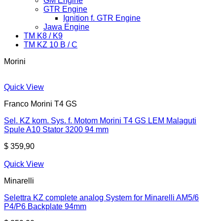
GM Engine
GTR Engine
Ignition f. GTR Engine
Jawa Engine
TM K8 / K9
TM KZ 10 B / C
Morini
Quick View
Franco Morini T4 GS
Sel. KZ kom. Sys. f. Motom Morini T4 GS LEM Malaguti
Spule A10 Stator 3200 94 mm
$
359,90
Quick View
Minarelli
Selettra KZ complete analog System for Minarelli AM5/6
P4/P6 Backplate 94mm