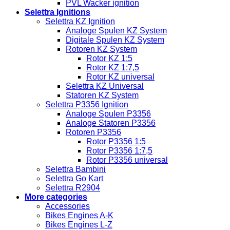
PVL Wacker ignition
Selettra Ignitions
Selettra KZ Ignition
Analoge Spulen KZ System
Digitale Spulen KZ System
Rotoren KZ System
Rotor KZ 1:5
Rotor KZ 1:7,5
Rotor KZ universal
Selettra KZ Universal
Statoren KZ System
Selettra P3356 Ignition
Analoge Spulen P3356
Analoge Statoren P3356
Rotoren P3356
Rotor P3356 1:5
Rotor P3356 1:7,5
Rotor P3356 universal
Selettra Bambini
Selettra Go Kart
Selettra R2904
More categories
Accessories
Bikes Engines A-K
Bikes Engines L-Z