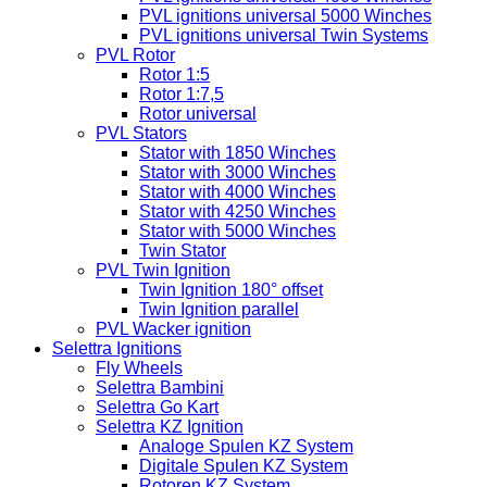
PVL ignitions universal 5000 Winches
PVL ignitions universal Twin Systems
PVL Rotor
Rotor 1:5
Rotor 1:7,5
Rotor universal
PVL Stators
Stator with 1850 Winches
Stator with 3000 Winches
Stator with 4000 Winches
Stator with 4250 Winches
Stator with 5000 Winches
Twin Stator
PVL Twin Ignition
Twin Ignition 180° offset
Twin Ignition parallel
PVL Wacker ignition
Selettra Ignitions
Fly Wheels
Selettra Bambini
Selettra Go Kart
Selettra KZ Ignition
Analoge Spulen KZ System
Digitale Spulen KZ System
Rotoren KZ System