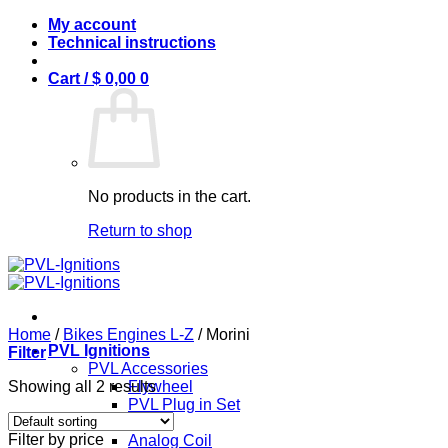
Skip
My account
to
Technical instructions
content
Cart /
$
0,00
0
No products in the cart.
Return to shop
Home
/
Bikes Engines L-Z
/
Morini
PVL Ignitions
Filter
PVL Accessories
Showing all 2 results
Flywheel
PVL Plug in Set
PVL Coils
Filter by price
Analog Coil