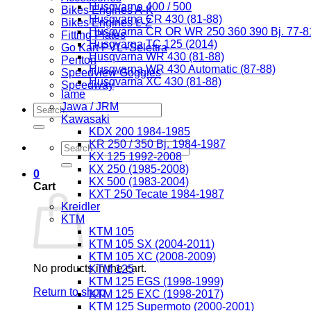
Husqvarna 400 / 500
Bikes Engines A-K
Husqvarna CR 430 (81-88)
Bikes Engines L-Z
Husqvarna CR OR WR 250 360 390 Bj. 77-8
Fitting Plates
Husqvarna TC 125 (2014)
Go Kart PVL+Selettra
Husqvarna WR 430 (81-88)
Penton
Husqvarna WR 430 Automatic (87-88)
Speedview Goggles
Husqvarna XC 430 (81-88)
Speedway
Iame
Jawa / JRM
Search
Kawasaki
for:
KDX 200 1984-1985
KR 250 / 350 Bj. 1984-1987
Search
KX 125 1992-2008
for:
KX 250 (1985-2008)
0
KX 500 (1983-2004)
Cart
KXT 250 Tecate 1984-1987
Kreidler
KTM
KTM 105
KTM 105 SX (2004-2011)
KTM 105 XC (2008-2009)
No products in the cart.
KTM 125
KTM 125 EGS (1998-1999)
Return to shop
KTM 125 EXC (1998-2017)
KTM 125 Supermoto (2000-2001)