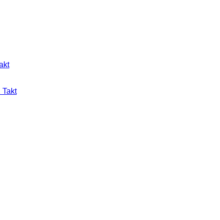
akt
 Takt