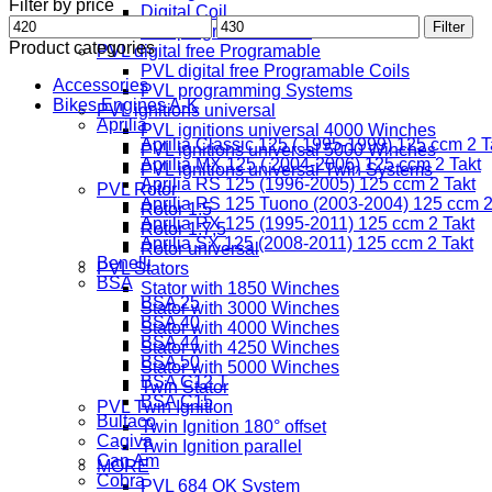
Filter by price
Digital Coil
Min
Max
Filter
Freeprogramable Coil
price
price
Product categories
PVL digital free Programable
PVL digital free Programable Coils
Accessories
PVL programming Systems
Bikes Engines A-K
PVL ignitions universal
Aprilia
PVL ignitions universal 4000 Winches
Aprilia Classic 125 ( 1995-1999) 125 ccm 2 T
PVL ignitions universal 5000 Winches
Aprilia MX 125 ( 2004-2006) 125 ccm 2 Takt
PVL ignitions universal Twin Systems
Aprilia RS 125 (1996-2005) 125 ccm 2 Takt
PVL Rotor
Aprilia RS 125 Tuono (2003-2004) 125 ccm 2
Rotor 1:5
Aprilia RX 125 (1995-2011) 125 ccm 2 Takt
Rotor 1:7,5
Aprilia SX 125 (2008-2011) 125 ccm 2 Takt
Rotor universal
Benelli
PVL Stators
BSA
Stator with 1850 Winches
BSA 25
Stator with 3000 Winches
BSA 40
Stator with 4000 Winches
BSA 44
Stator with 4250 Winches
BSA 50
Stator with 5000 Winches
BSA C12 T
Twin Stator
BSA C15
PVL Twin Ignition
Bultaco
Twin Ignition 180° offset
Cagiva
Twin Ignition parallel
Can Am
MORE
Cobra
PVL 684 OK System