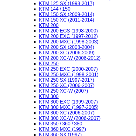
KTM 125 SX (1998-2017)
KTM 144 / 150
KTM 150 SX (2009-2014)
KTM 150 XC (2011-2014)
KTM 200
KTM 200 EGS (1998-2000)
KTM 200 EXC (1997-2012)
KTM 200 MXC (1998-2003)
KTM 200 SX (2003-2004)
KTM 200 XC (2006-2009)
KTM 200 XC-W (2006-2012)
KTM 250
KTM 250 EXC (2000-2007)
KTM 250 MXC (1998-2001)
KTM 250 SX (1997-2017)
KTM 250 XC (2006-2007)
KTM 250 XC-W (2007)
KTM 300
KTM 300 EXC (1999-2007)
KTM 300 MXC (1997-2005)
KTM 300 XC (2006-2007)
KTM 300 XC-W (2006-2007)
KTM 350 / 360 / 380
KTM 360 MXC (1997)
KTM 360 SX (1997)