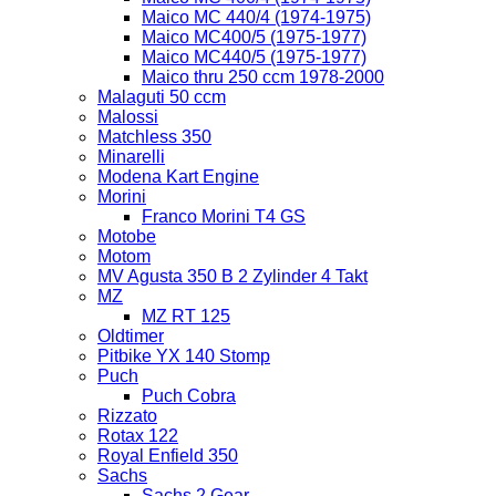
Maico MC 440/4 (1974-1975)
Maico MC400/5 (1975-1977)
Maico MC440/5 (1975-1977)
Maico thru 250 ccm 1978-2000
Malaguti 50 ccm
Malossi
Matchless 350
Minarelli
Modena Kart Engine
Morini
Franco Morini T4 GS
Motobe
Motom
MV Agusta 350 B 2 Zylinder 4 Takt
MZ
MZ RT 125
Oldtimer
Pitbike YX 140 Stomp
Puch
Puch Cobra
Rizzato
Rotax 122
Royal Enfield 350
Sachs
Sachs 2 Gear