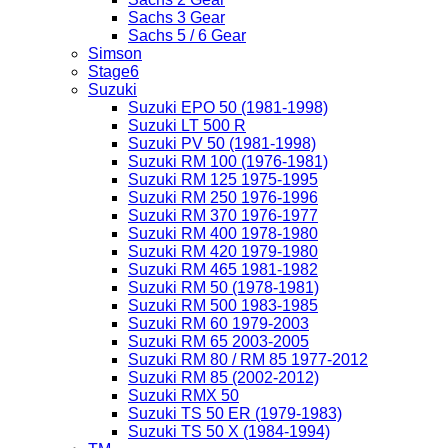
Sachs 3 Gear
Sachs 5 / 6 Gear
Simson
Stage6
Suzuki
Suzuki EPO 50 (1981-1998)
Suzuki LT 500 R
Suzuki PV 50 (1981-1998)
Suzuki RM 100 (1976-1981)
Suzuki RM 125 1975-1995
Suzuki RM 250 1976-1996
Suzuki RM 370 1976-1977
Suzuki RM 400 1978-1980
Suzuki RM 420 1979-1980
Suzuki RM 465 1981-1982
Suzuki RM 50 (1978-1981)
Suzuki RM 500 1983-1985
Suzuki RM 60 1979-2003
Suzuki RM 65 2003-2005
Suzuki RM 80 / RM 85 1977-2012
Suzuki RM 85 (2002-2012)
Suzuki RMX 50
Suzuki TS 50 ER (1979-1983)
Suzuki TS 50 X (1984-1994)