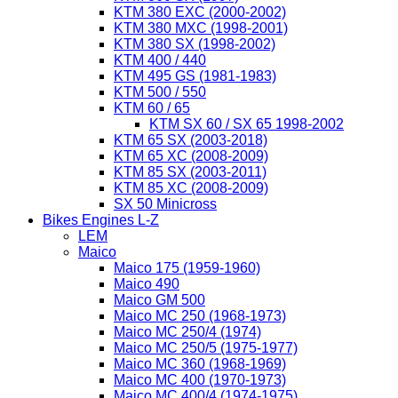
KTM 380 EXC (2000-2002)
KTM 380 MXC (1998-2001)
KTM 380 SX (1998-2002)
KTM 400 / 440
KTM 495 GS (1981-1983)
KTM 500 / 550
KTM 60 / 65
KTM SX 60 / SX 65 1998-2002
KTM 65 SX (2003-2018)
KTM 65 XC (2008-2009)
KTM 85 SX (2003-2011)
KTM 85 XC (2008-2009)
SX 50 Minicross
Bikes Engines L-Z
LEM
Maico
Maico 175 (1959-1960)
Maico 490
Maico GM 500
Maico MC 250 (1968-1973)
Maico MC 250/4 (1974)
Maico MC 250/5 (1975-1977)
Maico MC 360 (1968-1969)
Maico MC 400 (1970-1973)
Maico MC 400/4 (1974-1975)