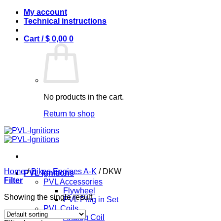
Skip
My account
to
Technical instructions
content
Cart /
$
0,00
0
No products in the cart.
Return to shop
Home
/
Bikes Engines A-K
/
DKW
PVL Ignitions
Filter
PVL Accessories
Flywheel
Showing the single result
PVL Plug in Set
PVL Coils
Analog Coil