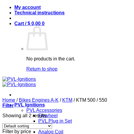
Skip
My account
to
Technical instructions
content
Cart /
$
0,00
0
No products in the cart.
Return to shop
Home
/
Bikes Engines A-K
/
KTM
/
KTM 500 / 550
PVL Ignitions
Filter
PVL Accessories
Showing all 2 results
Flywheel
PVL Plug in Set
PVL Coils
Filter by price
Analog Coil