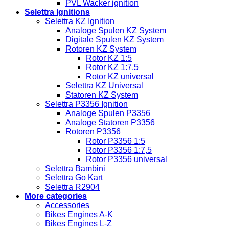
PVL Wacker ignition
Selettra Ignitions
Selettra KZ Ignition
Analoge Spulen KZ System
Digitale Spulen KZ System
Rotoren KZ System
Rotor KZ 1:5
Rotor KZ 1:7,5
Rotor KZ universal
Selettra KZ Universal
Statoren KZ System
Selettra P3356 Ignition
Analoge Spulen P3356
Analoge Statoren P3356
Rotoren P3356
Rotor P3356 1:5
Rotor P3356 1:7,5
Rotor P3356 universal
Selettra Bambini
Selettra Go Kart
Selettra R2904
More categories
Accessories
Bikes Engines A-K
Bikes Engines L-Z