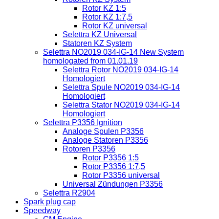
Rotor KZ 1:5
Rotor KZ 1:7,5
Rotor KZ universal
Selettra KZ Universal
Statoren KZ System
Selettra NO2019 034-IG-14 New System
homologated from 01.01.19
Selettra Rotor NO2019 034-IG-14
Homologiert
Selettra Spule NO2019 034-IG-14
Homologiert
Selettra Stator NO2019 034-IG-14
Homologiert
Selettra P3356 Ignition
Analoge Spulen P3356
Analoge Statoren P3356
Rotoren P3356
Rotor P3356 1:5
Rotor P3356 1:7,5
Rotor P3356 universal
Universal Zündungen P3356
Selettra R2904
Spark plug cap
Speedway