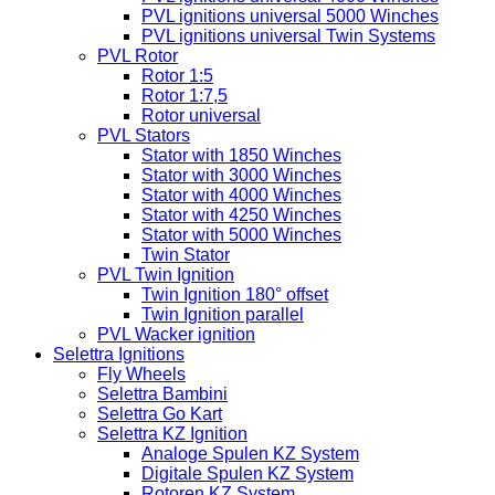
PVL ignitions universal 5000 Winches
PVL ignitions universal Twin Systems
PVL Rotor
Rotor 1:5
Rotor 1:7,5
Rotor universal
PVL Stators
Stator with 1850 Winches
Stator with 3000 Winches
Stator with 4000 Winches
Stator with 4250 Winches
Stator with 5000 Winches
Twin Stator
PVL Twin Ignition
Twin Ignition 180° offset
Twin Ignition parallel
PVL Wacker ignition
Selettra Ignitions
Fly Wheels
Selettra Bambini
Selettra Go Kart
Selettra KZ Ignition
Analoge Spulen KZ System
Digitale Spulen KZ System
Rotoren KZ System