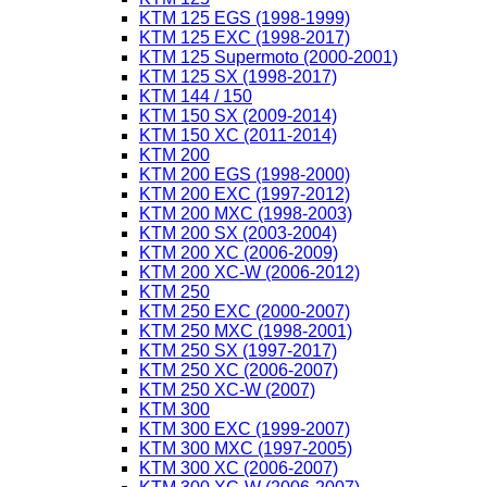
KTM 125 EGS (1998-1999)
KTM 125 EXC (1998-2017)
KTM 125 Supermoto (2000-2001)
KTM 125 SX (1998-2017)
KTM 144 / 150
KTM 150 SX (2009-2014)
KTM 150 XC (2011-2014)
KTM 200
KTM 200 EGS (1998-2000)
KTM 200 EXC (1997-2012)
KTM 200 MXC (1998-2003)
KTM 200 SX (2003-2004)
KTM 200 XC (2006-2009)
KTM 200 XC-W (2006-2012)
KTM 250
KTM 250 EXC (2000-2007)
KTM 250 MXC (1998-2001)
KTM 250 SX (1997-2017)
KTM 250 XC (2006-2007)
KTM 250 XC-W (2007)
KTM 300
KTM 300 EXC (1999-2007)
KTM 300 MXC (1997-2005)
KTM 300 XC (2006-2007)