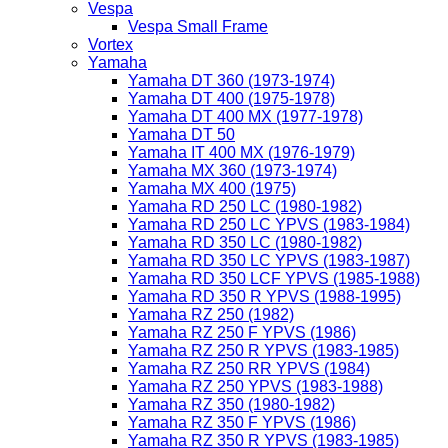
Vespa
Vespa Small Frame
Vortex
Yamaha
Yamaha DT 360 (1973-1974)
Yamaha DT 400 (1975-1978)
Yamaha DT 400 MX (1977-1978)
Yamaha DT 50
Yamaha IT 400 MX (1976-1979)
Yamaha MX 360 (1973-1974)
Yamaha MX 400 (1975)
Yamaha RD 250 LC (1980-1982)
Yamaha RD 250 LC YPVS (1983-1984)
Yamaha RD 350 LC (1980-1982)
Yamaha RD 350 LC YPVS (1983-1987)
Yamaha RD 350 LCF YPVS (1985-1988)
Yamaha RD 350 R YPVS (1988-1995)
Yamaha RZ 250 (1982)
Yamaha RZ 250 F YPVS (1986)
Yamaha RZ 250 R YPVS (1983-1985)
Yamaha RZ 250 RR YPVS (1984)
Yamaha RZ 250 YPVS (1983-1988)
Yamaha RZ 350 (1980-1982)
Yamaha RZ 350 F YPVS (1986)
Yamaha RZ 350 R YPVS (1983-1985)