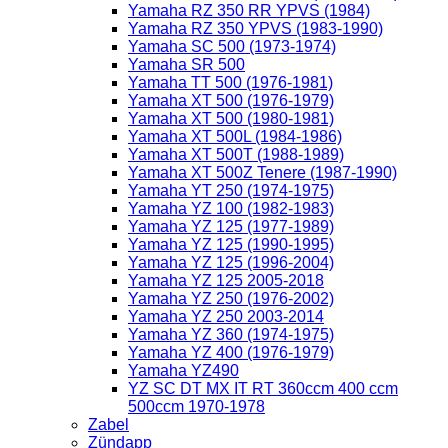
Yamaha RZ 350 RR YPVS (1984)
Yamaha RZ 350 YPVS (1983-1990)
Yamaha SC 500 (1973-1974)
Yamaha SR 500
Yamaha TT 500 (1976-1981)
Yamaha XT 500 (1976-1979)
Yamaha XT 500 (1980-1981)
Yamaha XT 500L (1984-1986)
Yamaha XT 500T (1988-1989)
Yamaha XT 500Z Tenere (1987-1990)
Yamaha YT 250 (1974-1975)
Yamaha YZ 100 (1982-1983)
Yamaha YZ 125 (1977-1989)
Yamaha YZ 125 (1990-1995)
Yamaha YZ 125 (1996-2004)
Yamaha YZ 125 2005-2018
Yamaha YZ 250 (1976-2002)
Yamaha YZ 250 2003-2014
Yamaha YZ 360 (1974-1975)
Yamaha YZ 400 (1976-1979)
Yamaha YZ490
YZ SC DT MX IT RT 360ccm 400 ccm
500ccm 1970-1978
Zabel
Zündapp