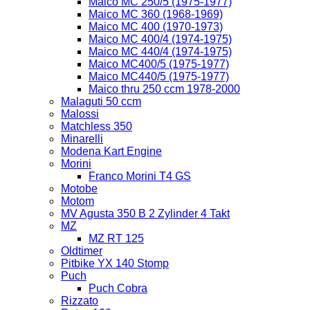
Maico MC 250/5 (1975-1977)
Maico MC 360 (1968-1969)
Maico MC 400 (1970-1973)
Maico MC 400/4 (1974-1975)
Maico MC 440/4 (1974-1975)
Maico MC400/5 (1975-1977)
Maico MC440/5 (1975-1977)
Maico thru 250 ccm 1978-2000
Malaguti 50 ccm
Malossi
Matchless 350
Minarelli
Modena Kart Engine
Morini
Franco Morini T4 GS
Motobe
Motom
MV Agusta 350 B 2 Zylinder 4 Takt
MZ
MZ RT 125
Oldtimer
Pitbike YX 140 Stomp
Puch
Puch Cobra
Rizzato