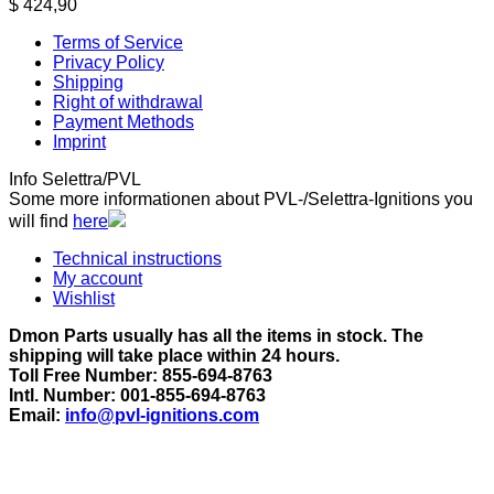
$
424,90
Terms of Service
Privacy Policy
Shipping
Right of withdrawal
Payment Methods
Imprint
Info Selettra/PVL
Some more informationen about PVL-/Selettra-Ignitions you
will find
here
Technical instructions
My account
Wishlist
Dmon Parts usually has all the items in stock. The
shipping will take place within 24 hours.
Toll Free Number: 855-694-8763
Intl. Number: 001-855-694-8763
Email:
info@pvl-ignitions.com