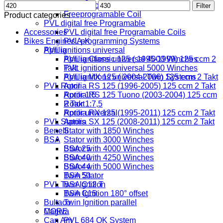
Min
Max
Digital Coil
Filter
price
price
Freeprogramable Coil
Product categories
PVL digital free Programable
Accessories
PVL digital free Programable Coils
Bikes Engines A-K
PVL programming Systems
PVL ignitions universal
Aprilia
PVL ignitions universal 4000 Winches
Aprilia Classic 125 ( 1995-1999) 125 ccm 2
PVL ignitions universal 5000 Winches
Takt
PVL ignitions universal Twin Systems
Aprilia MX 125 ( 2004-2006) 125 ccm 2 Takt
PVL Rotor
Aprilia RS 125 (1996-2005) 125 ccm 2 Takt
Rotor 1:5
Aprilia RS 125 Tuono (2003-2004) 125 ccm
Rotor 1:7,5
2 Takt
Rotor universal
Aprilia RX 125 (1995-2011) 125 ccm 2 Takt
PVL Stators
Aprilia SX 125 (2008-2011) 125 ccm 2 Takt
Benelli
Stator with 1850 Winches
BSA
Stator with 3000 Winches
Stator with 4000 Winches
BSA 25
Stator with 4250 Winches
BSA 40
Stator with 5000 Winches
BSA 44
Twin Stator
BSA 50
PVL Twin Ignition
BSA C12 T
Twin Ignition 180° offset
BSA C15
Bultaco
Twin Ignition parallel
MORE
Cagiva
Can Am
PVL 684 OK System