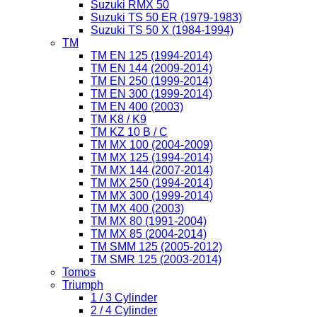
Suzuki RMX 50
Suzuki TS 50 ER (1979-1983)
Suzuki TS 50 X (1984-1994)
TM
TM EN 125 (1994-2014)
TM EN 144 (2009-2014)
TM EN 250 (1999-2014)
TM EN 300 (1999-2014)
TM EN 400 (2003)
TM K8 / K9
TM KZ 10 B / C
TM MX 100 (2004-2009)
TM MX 125 (1994-2014)
TM MX 144 (2007-2014)
TM MX 250 (1994-2014)
TM MX 300 (1999-2014)
TM MX 400 (2003)
TM MX 80 (1991-2004)
TM MX 85 (2004-2014)
TM SMM 125 (2005-2012)
TM SMR 125 (2003-2014)
Tomos
Triumph
1 / 3 Cylinder
2 / 4 Cylinder