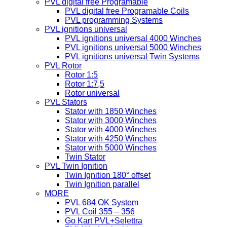
PVL digital free Programable
PVL digital free Programable Coils
PVL programming Systems
PVL ignitions universal
PVL ignitions universal 4000 Winches
PVL ignitions universal 5000 Winches
PVL ignitions universal Twin Systems
PVL Rotor
Rotor 1:5
Rotor 1:7,5
Rotor universal
PVL Stators
Stator with 1850 Winches
Stator with 3000 Winches
Stator with 4000 Winches
Stator with 4250 Winches
Stator with 5000 Winches
Twin Stator
PVL Twin Ignition
Twin Ignition 180° offset
Twin Ignition parallel
MORE
PVL 684 OK System
PVL Coil 355 – 356
Go Kart PVL+Selettra