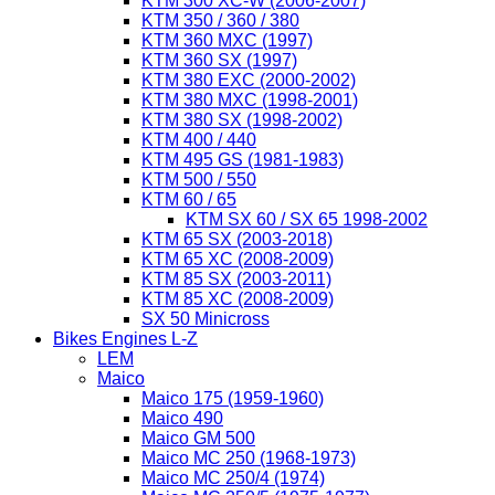
KTM 300 XC-W (2006-2007)
KTM 350 / 360 / 380
KTM 360 MXC (1997)
KTM 360 SX (1997)
KTM 380 EXC (2000-2002)
KTM 380 MXC (1998-2001)
KTM 380 SX (1998-2002)
KTM 400 / 440
KTM 495 GS (1981-1983)
KTM 500 / 550
KTM 60 / 65
KTM SX 60 / SX 65 1998-2002
KTM 65 SX (2003-2018)
KTM 65 XC (2008-2009)
KTM 85 SX (2003-2011)
KTM 85 XC (2008-2009)
SX 50 Minicross
Bikes Engines L-Z
LEM
Maico
Maico 175 (1959-1960)
Maico 490
Maico GM 500
Maico MC 250 (1968-1973)
Maico MC 250/4 (1974)