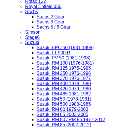
Rotax 122
Royal Enfield 350
Sachs
Sachs 2 Gear
Sachs 3 Gear
Sachs 5 / 6 Gear
Simson
Stage6
Suzuki
Suzuki EPO 50 (1981-1998)
Suzuki LT 500 R
Suzuki PV 50 (1981-1998)
Suzuki RM 100 (1976-1981)
Suzuki RM 125 1975-1995
Suzuki RM 250 1976-1996
Suzuki RM 370 1976-1977
Suzuki RM 400 1978-1980
Suzuki RM 420 1979-1980
Suzuki RM 465 1981-1982
Suzuki RM 50 (1978-1981)
Suzuki RM 500 1983-1985
Suzuki RM 60 1979-2003
Suzuki RM 65 2003-2005
Suzuki RM 80 / RM 85 1977-2012
Suzuki RM 85 (2002-2012)