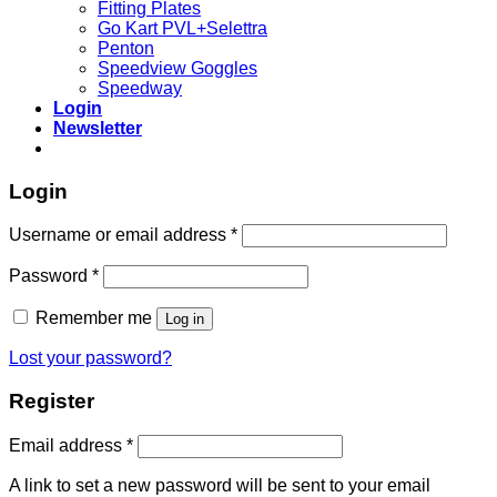
Fitting Plates
Go Kart PVL+Selettra
Penton
Speedview Goggles
Speedway
Login
Newsletter
Login
Required
Username or email address
*
Required
Password
*
Remember me
Log in
Lost your password?
Register
Required
Email address
*
A link to set a new password will be sent to your email