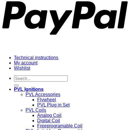
Technical instructions
My account
Wishlist
Search
for:
PVL Ignitions
PVL Accessories
Flywheel
PVL Plug in Set
PVL Coils
Analog Coil
Digital Coil
Freeprogramable Coil