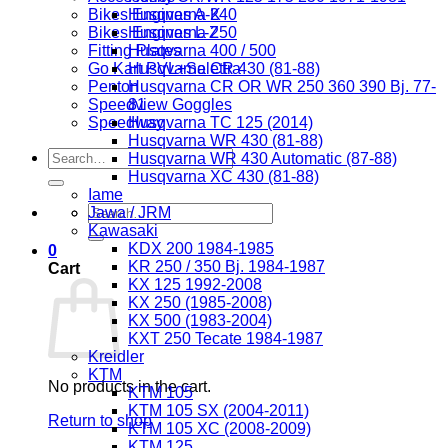
Bikes Engines A-K
Husqvarna 240
Bikes Engines L-Z
Husqvarna 250
Fitting Plates
Husqvarna 400 / 500
Go Kart PVL+Selettra
Husqvarna CR 430 (81-88)
Penton
Husqvarna CR OR WR 250 360 390 Bj. 77-
Speedview Goggles
81
Speedway
Husqvarna TC 125 (2014)
Husqvarna WR 430 (81-88)
Search
Husqvarna WR 430 Automatic (87-88)
for:
Husqvarna XC 430 (81-88)
Iame
Search
Jawa / JRM
for:
Kawasaki
KDX 200 1984-1985
0
KR 250 / 350 Bj. 1984-1987
Cart
KX 125 1992-2008
KX 250 (1985-2008)
KX 500 (1983-2004)
KXT 250 Tecate 1984-1987
Kreidler
KTM
No products in the cart.
KTM 105
KTM 105 SX (2004-2011)
Return to shop
KTM 105 XC (2008-2009)
KTM 125