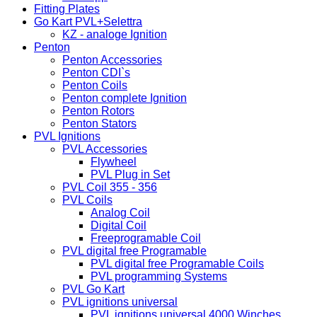
Fitting Plates
Go Kart PVL+Selettra
KZ - analoge Ignition
Penton
Penton Accessories
Penton CDI`s
Penton Coils
Penton complete Ignition
Penton Rotors
Penton Stators
PVL Ignitions
PVL Accessories
Flywheel
PVL Plug in Set
PVL Coil 355 - 356
PVL Coils
Analog Coil
Digital Coil
Freeprogramable Coil
PVL digital free Programable
PVL digital free Programable Coils
PVL programming Systems
PVL Go Kart
PVL ignitions universal
PVL ignitions universal 4000 Winches