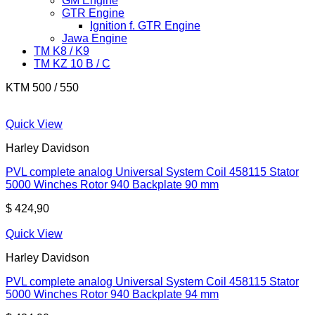
GM Engine
GTR Engine
Ignition f. GTR Engine
Jawa Engine
TM K8 / K9
TM KZ 10 B / C
KTM 500 / 550
Quick View
Harley Davidson
PVL complete analog Universal System Coil 458115 Stator
5000 Winches Rotor 940 Backplate 90 mm
$
424,90
Quick View
Harley Davidson
PVL complete analog Universal System Coil 458115 Stator
5000 Winches Rotor 940 Backplate 94 mm